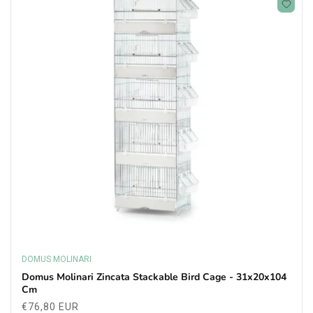
DOMUS MOLINARI
Vendor:
Domus Molinari Zincata Stackable Bird Cage - 31x20x104
Cm
Regular
€76,80 EUR