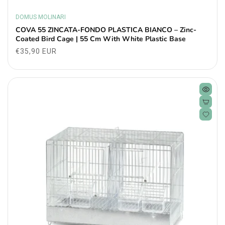
DOMUS MOLINARI
Vendor:
COVA 55 ZINCATA-FONDO PLASTICA BIANCO – Zinc-
Coated Bird Cage | 55 Cm With White Plastic Base
Regular
€35,90 EUR
price