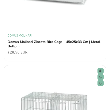
DOMUS MOLINARI
Vendor:
Domus Molinari Zincata Bird Cage - 45x25x33 Cm | Metal
Bottom
Regular
€28,50 EUR
price