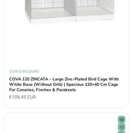
DOMUS MOLINARI
Vendor:
COVA 120 ZINCATA – Large Zinc-Plated Bird Cage With
White Base (Without Grill) | Spacious 120×40 Cm Cage
For Canaries, Finches & Parakeets
Regular
€108,40 EUR
price