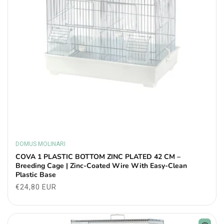
DOMUS MOLINARI
Vendor:
COVA 1 PLASTIC BOTTOM ZINC PLATED 42 CM –
Breeding Cage | Zinc-Coated Wire With Easy-Clean
Plastic Base
Regular
€24,80 EUR
price