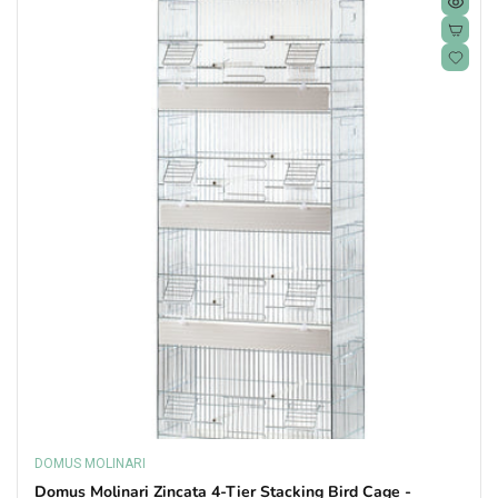
DOMUS MOLINARI
Vendor:
Domus Molinari Zincata 4-Tier Stacking Bird Cage -