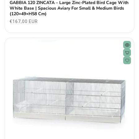
GABBIA 120 ZINCATA – Large Zinc-Plated Bird Cage With
White Base | Spacious Aviary For Small & Medium Birds
(120×49×H58 Cm)
Regular
€167,00 EUR
price