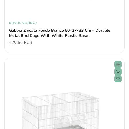
DOMUS MOLINARI
Vendor:
Gabbia Zincata Fondo Bianco 50×27×33 Cm – Durable
Metal Bird Cage With White Plastic Base
Regular
€29,50 EUR
price