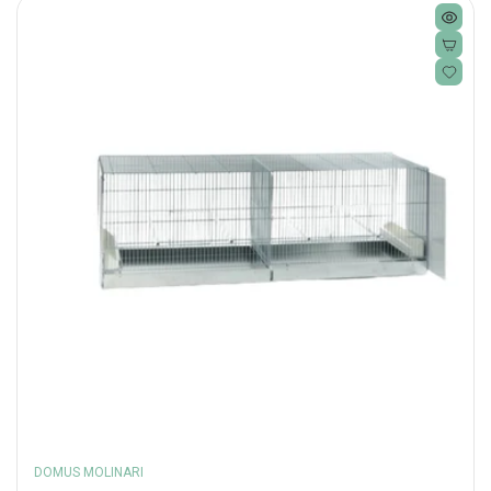
DOMUS MOLINARI
Vendor: