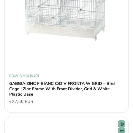
DOMUS MOLINARI
Vendor:
GABBIA ZINC F BIANC C/DIV FRONTA W GRID – Bird
Cage | Zinc Frame With Front Divider, Grid & White
Plastic Base
Regular
€27,60 EUR
price