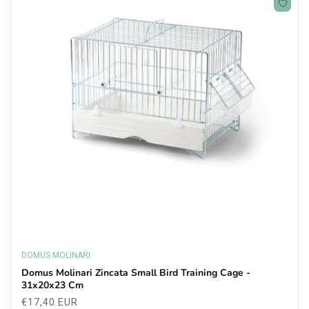
DOMUS MOLINARI
Vendor:
Domus Molinari Zincata Small Bird Training Cage -
31x20x23 Cm
Regular
€17,40 EUR