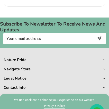
price
Subscribe To Newsletter To Receive News And
Updates
Email
Nature Pride
Navigate Store
Legal Notice
Contact Info
We use cookies to enhance your experience on our website.
Privacy & Policy
© 2026,
Naturepride
MT 1727-6409