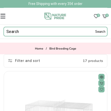
Skip to
Free Shipping with every 35€ order
content
0
0
0
items
Search
Home
/
Bird Breeding Cage
17 products
Filter and sort