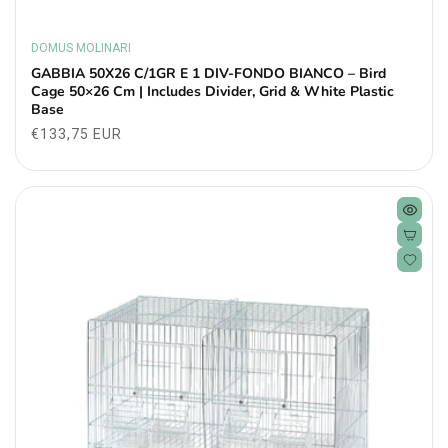
DOMUS MOLINARI
Vendor:
GABBIA 50X26 C/1GR E 1 DIV-FONDO BIANCO – Bird
Cage 50×26 Cm | Includes Divider, Grid & White Plastic
Base
Regular
€133,75 EUR
price