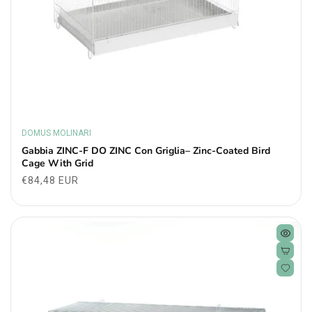
DOMUS MOLINARI
Vendor:
Gabbia ZINC-F DO ZINC Con Griglia– Zinc-Coated Bird
Cage With Grid
Regular
€84,48 EUR
price