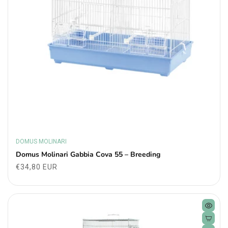
DOMUS MOLINARI
Vendor:
Domus Molinari Gabbia Cova 55 – Breeding
Regular
€34,80 EUR
price