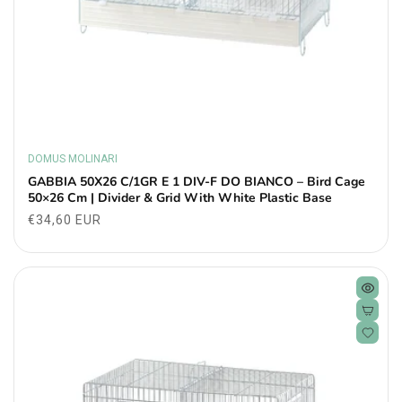
DOMUS MOLINARI
Vendor:
GABBIA 50X26 C/1GR E 1 DIV-F DO BIANCO – Bird Cage
50×26 Cm | Divider & Grid With White Plastic Base
Regular
€34,60 EUR
price