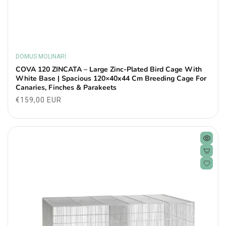
DOMUS MOLINARI
Vendor:
COVA 120 ZINCATA – Large Zinc-Plated Bird Cage With
White Base | Spacious 120×40x44 Cm Breeding Cage For
Canaries, Finches & Parakeets
Regular
€159,00 EUR
price