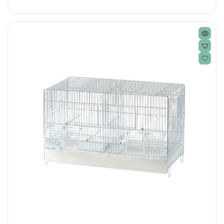
price