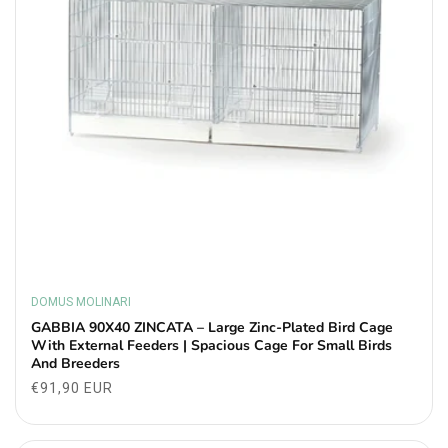
DOMUS MOLINARI
Vendor:
GABBIA 90X40 ZINCATA – Large Zinc-Plated Bird Cage
With External Feeders | Spacious Cage For Small Birds
And Breeders
Regular
€91,90 EUR
price