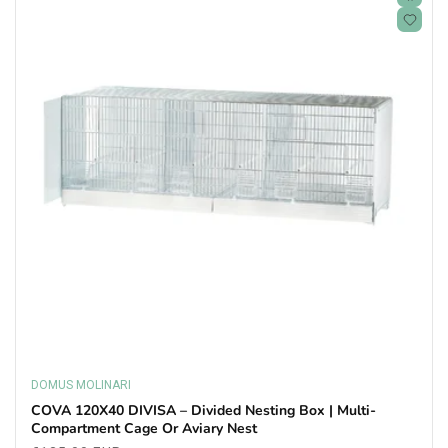
DOMUS MOLINARI
Vendor:
COVA 120X40 DIVISA – Divided Nesting Box | Multi-
Compartment Cage Or Aviary Nest