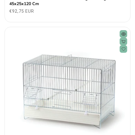
45x25x120 Cm
Regular
€92,75 EUR
price