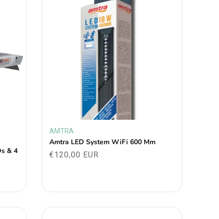
AMTRA
Vendor:
Amtra LED System WiFi 600 Mm
Ds & 4
Regular
€120,00 EUR
price