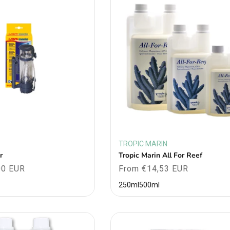
TROPIC MARIN
Vendor:
r
Tropic Marin All For Reef
00 EUR
Regular
From €14,53 EUR
price
250ml
500ml