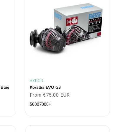
HYDOR
Vendor:
 Blue
Korallia EVO G3
Regular
From €75,00 EUR
price
5000
7000
+