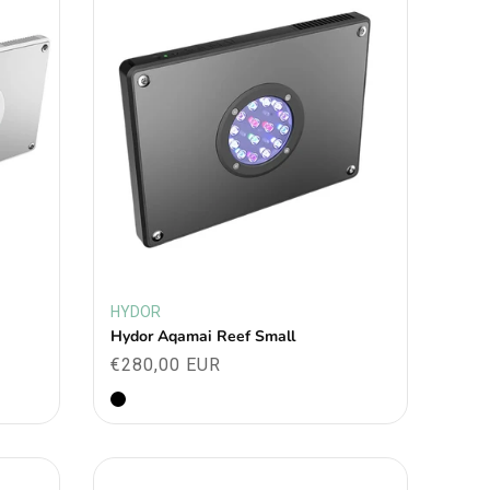
HYDOR
Vendor:
Hydor Aqamai Reef Small
Regular
€280,00 EUR
price