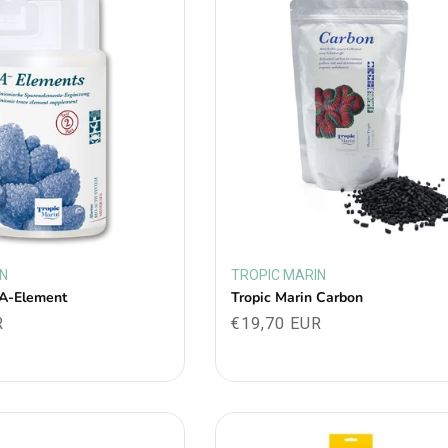
IN
TROPIC MARIN
Vendor:
 A-Element
Tropic Marin Carbon
R
Regular
€19,70 EUR
price