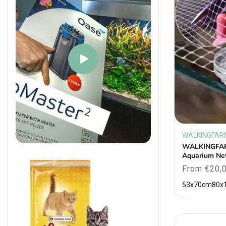
WALKINGFAR
Vendor:
WALKINGFAR
Aquarium Ne
Regular
From €20,
price
53x70cm
80x