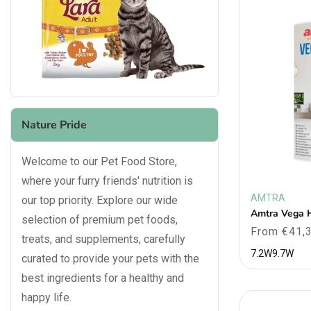
Nature Pride
Welcome to our Pet Food Store,
where your furry friends' nutrition is
AMTRA
our top priority. Explore our wide
Vendor:
Amtra Vega 
selection of premium pet foods,
Regular
From €41,
treats, and supplements, carefully
price
7.2W
9.7W
curated to provide your pets with the
best ingredients for a healthy and
happy life.