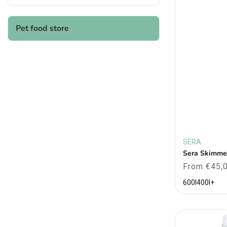
Pet food store
SERA
Vendor:
Sera Skimme
Regular
From €45,
price
600l
400l
+