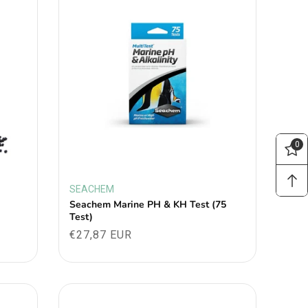
0
SEACHEM
Vendor:
Seachem Marine PH & KH Test (75
Test)
Regular
€27,87 EUR
price