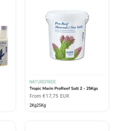
NATUREPRIDE
Vendor:
Tropic Marin ProReef Salt 2 - 25Kgs
Regular
From €17,75 EUR
price
2Kg
25Kg