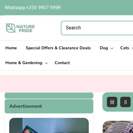
Skip to
Whatsapp:+356 9907 9998
content
Home
Special Offers & Clearance Deals
Dog
Cats
Home & Gardening
Contact
Advertisement