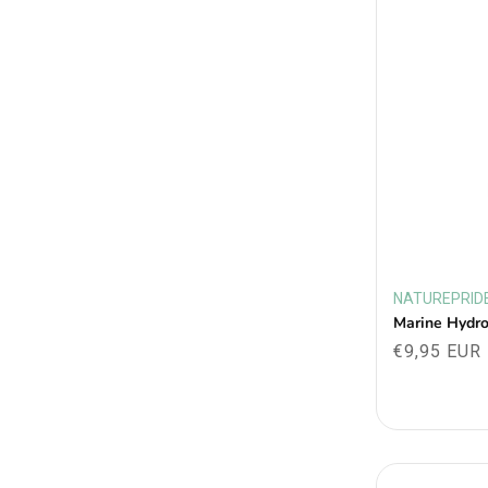
NATUREPRID
Vendor:
Marine Hydr
Regular
€9,95 EUR
price