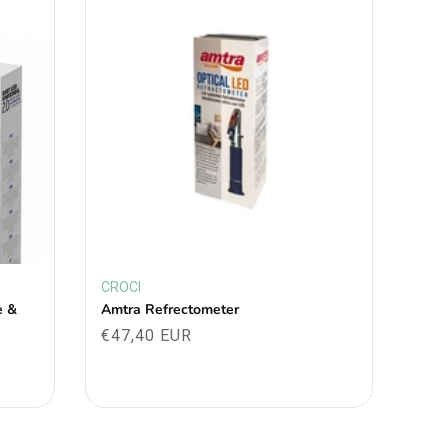
CROCI
Vendor:
e &
Amtra Refrectometer
Regular
€47,40 EUR
price