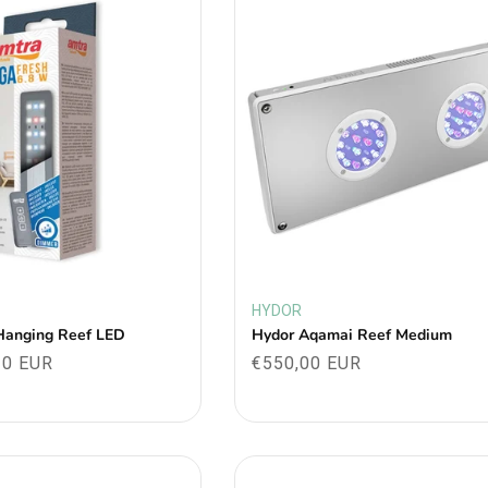
HYDOR
Vendor:
Hanging Reef LED
Hydor Aqamai Reef Medium
30 EUR
Regular
€550,00 EUR
price