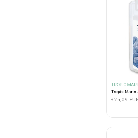
TROPIC MAR
Vendor:
Tropic Marin
Regular
€25,09 EU
price