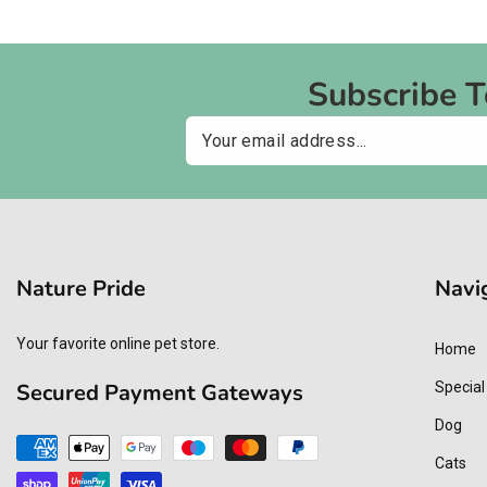
Subscribe 
Email
Nature Pride
Navi
Your favorite online pet store.
Home
Secured Payment Gateways
Special
Dog
Payment
Cats
methods