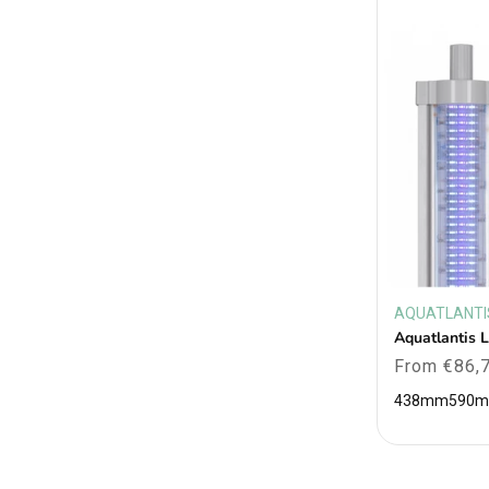
AQUATLANTI
Vendor:
Aquatlantis 
Regular
From €86,
price
438mm
590