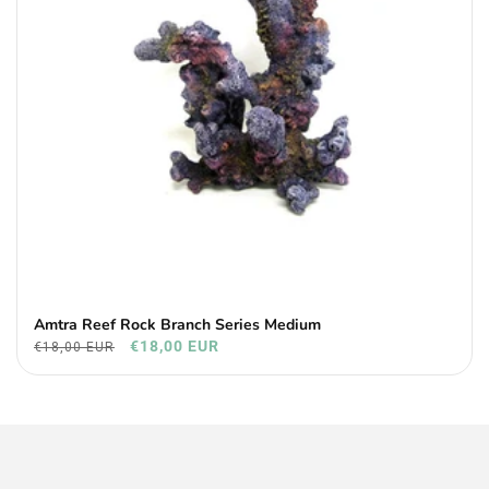
Amtra Reef Rock Branch Series Medium
€18,00 EUR
€18,00 EUR