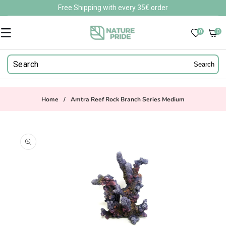
Skip to
Free Shipping with every 35€ order
content
0
0
0
items
Search
Home
/
Amtra Reef Rock Branch Series Medium
Skip to
product
information