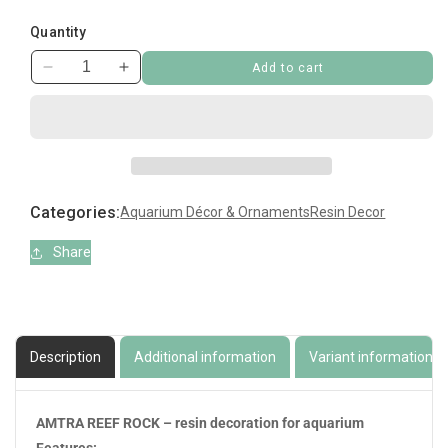
Quantity
Add to cart
Decrease
Increase
quantity
quantity
for
for
Amtra
Amtra
Reef
Reef
Rock
Rock
Branch
Branch
Categories:
Aquarium Décor & Ornaments
Resin Decor
Series
Series
Medium
Medium
Share
Description
Additional information
Variant information
AMTRA REEF ROCK – resin decoration for aquarium