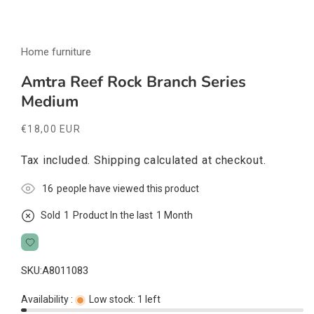
Open
media
Home furniture
1
in
modal
Amtra Reef Rock Branch Series
Medium
Regular
€18,00 EUR
price
Tax included.
Shipping
calculated at checkout.
16
people have viewed this product
Sold
1
Product In the last
1 Month
SKU:
A8011083
Availability :
Low stock: 1 left