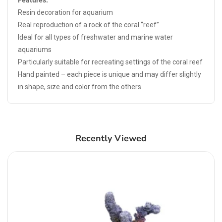
Features:
Resin decoration for aquarium
Real reproduction of a rock of the coral “reef”
Ideal for all types of freshwater and marine water
aquariums
Particularly suitable for recreating settings of the coral reef
Hand painted – each piece is unique and may differ slightly
in shape, size and color from the others
Recently Viewed