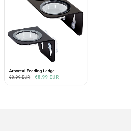
Arboreal Feeding Ledge
€8,99 EUR
€8,99 EUR