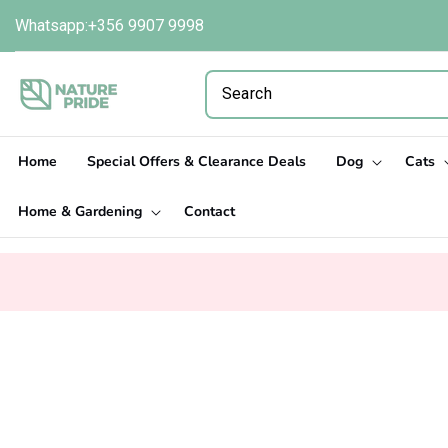
Skip to
Whatsapp:+356 9907 9998
content
Home
Special Offers & Clearance Deals
Dog
Cats
Home & Gardening
Contact
Skip to
product
information