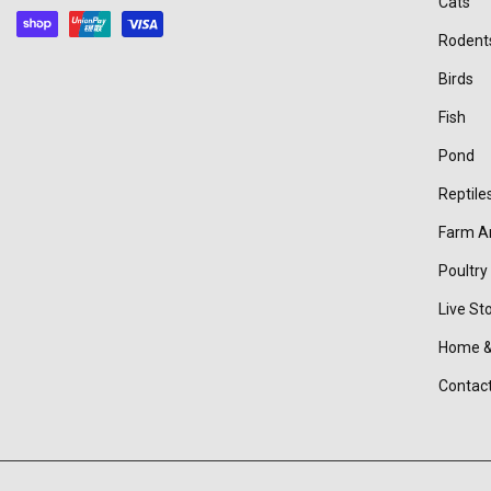
Cats
methods
Rodent
Birds
Fish
Pond
Reptile
Farm A
Poultry
Live St
Home &
Contac