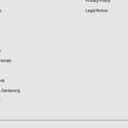
Privacy Policy
s
Legal Notice
s
nimals
ock
 Gardening
t