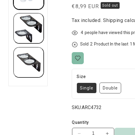
Regular
€8,99 EUR
Sold out
price
Tax included.
Shipping
calcu
4
people have viewed this p
Sold
2
Product In the last
1 
Size
Single
Double
SKU:
ARC4732
Quantity