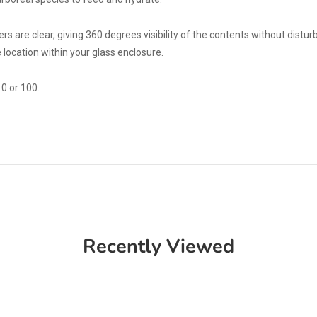
rs are clear, giving 360 degrees visibility of the contents without distur
 location within your glass enclosure.
0 or 100.
Recently Viewed