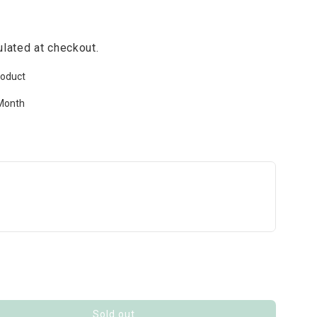
lated at checkout.
roduct
Month
Sold out