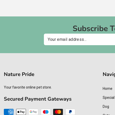
Subscribe 
Email
Nature Pride
Navi
Your favorite online pet store.
Home
Secured Payment Gateways
Special
Dog
Payment