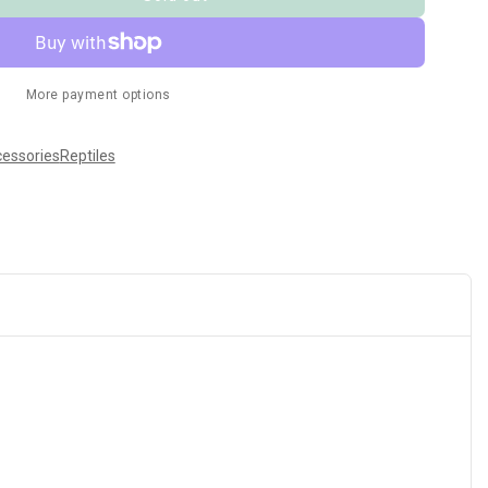
More payment options
cessories
Reptiles