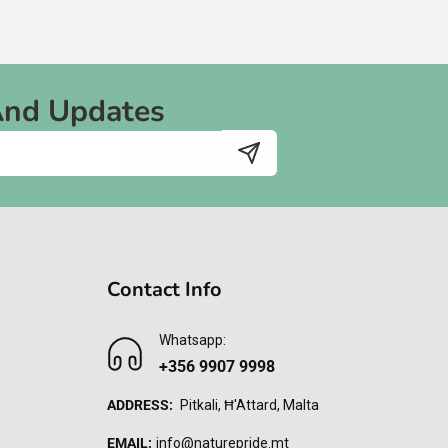
And Updates
Contact Info
Whatsapp:
+356 9907 9998
ADDRESS:
Pitkali, Ħ'Attard, Malta
EMAIL:
info@naturepride.mt