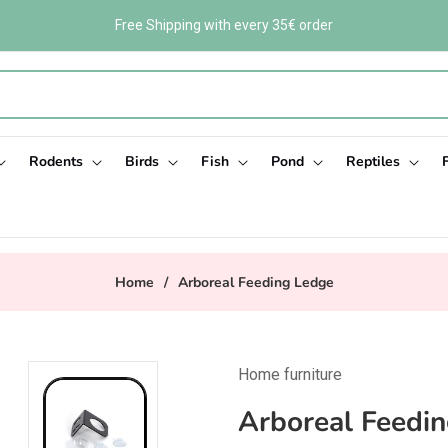
Free Shipping with every 35€ order
Rodents
Birds
Fish
Pond
Reptiles
Home
/
Arboreal Feeding Ledge
Home furniture
Arboreal Feedi