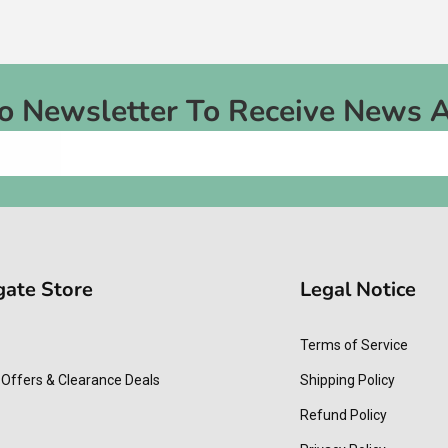
To Newsletter To Receive News 
gate Store
Legal Notice
Terms of Service
 Offers & Clearance Deals
Shipping Policy
Refund Policy