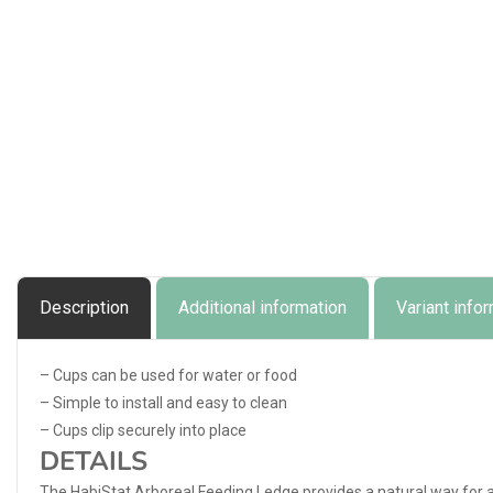
Description
Additional information
Variant info
– Cups can be used for water or food
– Simple to install and easy to clean
– Cups clip securely into place
DETAILS
The HabiStat Arboreal Feeding Ledge provides a natural way for a