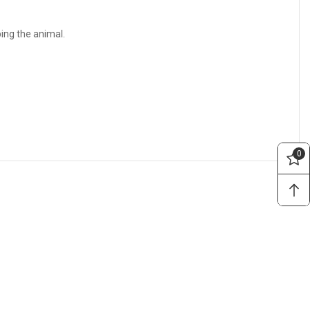
bing the animal.
0