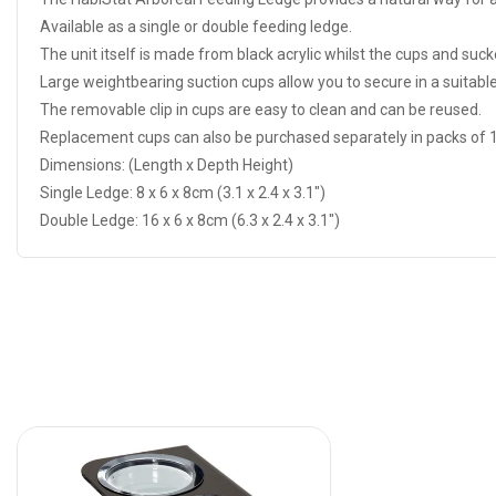
Available as a single or double feeding ledge.
The unit itself is made from black acrylic whilst the cups and sucke
Large weightbearing suction cups allow you to secure in a suitable
The removable clip in cups are easy to clean and can be reused.
Replacement cups can also be purchased separately in packs of 1
Dimensions: (Length x Depth Height)
Single Ledge: 8 x 6 x 8cm (3.1 x 2.4 x 3.1")
Double Ledge: 16 x 6 x 8cm (6.3 x 2.4 x 3.1")