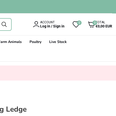
0
ACCOUNT
TOTAL
0
0
items
Log in / Sign in
€0,00 EUR
Farm Animals
Poultry
Live Stock
ng Ledge