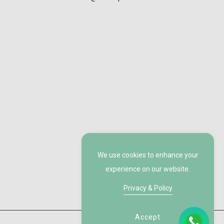
We use cookies to enhance your
experience on our website.
Privacy & Policy
Accept