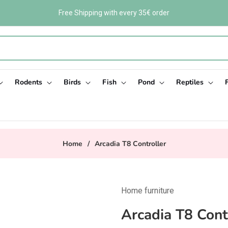
Free Shipping with every 35€ order
Rodents
Birds
Fish
Pond
Reptiles
Home
/
Arcadia T8 Controller
Home furniture
Arcadia T8 Cont