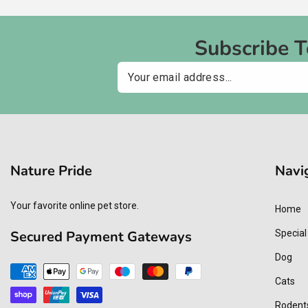
Subscribe 
Email
Nature Pride
Navi
Your favorite online pet store.
Home
Secured Payment Gateways
Special
Dog
Payment
Cats
methods
Rodent