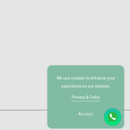
We use cookies to enhance your
experience on our website.
Privacy & Policy
Accept