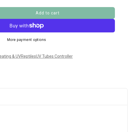
Add to cart
More payment options
eating & UV
Reptiles
UV Tubes Controller