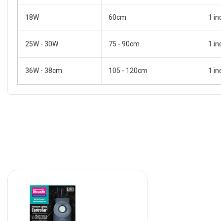
18W
60cm
1 in
25W - 30W
75 - 90cm
1 in
36W - 38cm
105 - 120cm
1 in