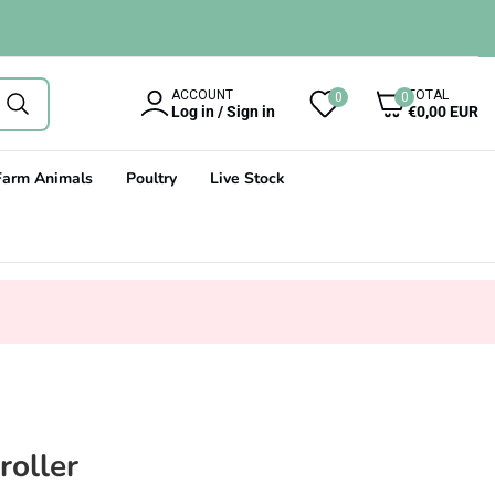
0
ACCOUNT
TOTAL
0
0
items
Log in / Sign in
€0,00 EUR
Farm Animals
Poultry
Live Stock
roller