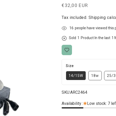
Regular
€32,00 EUR
price
Tax included.
Shipping
calcu
16
people have viewed this 
Sold
1
Product In the last
1 
Size
14/15W
18w
25/
SKU:
ARC2464
Availability :
Low stock: 7 lef