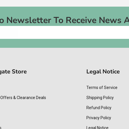
To Newsletter To Receive News 
gate Store
Legal Notice
Terms of Service
 Offers & Clearance Deals
Shipping Policy
Refund Policy
Privacy Policy
s
Legal Notice