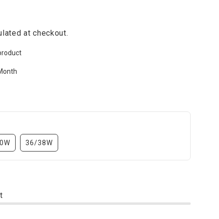
lated at checkout.
product
Month
30W
36/38W
t