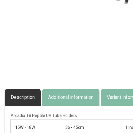
Open
media
1
in
modal
Description
Additional information
Variant info
Arcadia T8 Reptile UV Tube Holders.
15W - 18W
36 - 45cm
1 in