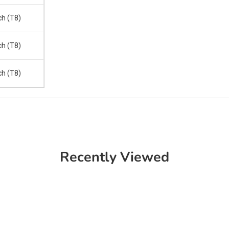
ch (T8)
ch (T8)
ch (T8)
Recently Viewed