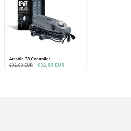
Arcadia T8 Controller
€32,00 EUR
€32,00 EUR