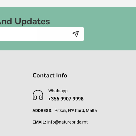
And Updates
Contact Info
Whatsapp:
+356 9907 9998
ADDRESS:
Pitkali, Ħ'Attard, Malta
EMAIL:
info@naturepride.mt