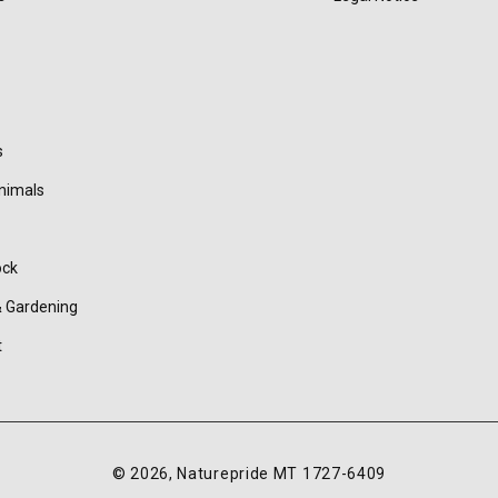
s
nimals
ock
 Gardening
t
© 2026,
Naturepride
MT 1727-6409