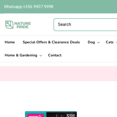
Skip to
Whatsapp:+356 9907 9998
content
Home
Special Offers & Clearance Deals
Dog
Cats
Home & Gardening
Contact
Skip to
product
information