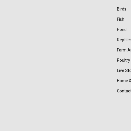
Birds
Fish
Pond
Reptile
Farm A
Poultry
Live St
Home &
Contac