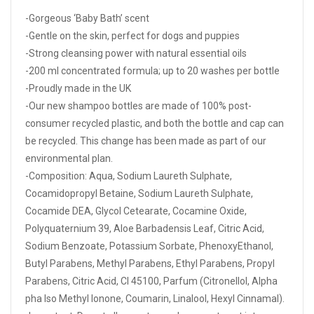
-Gorgeous ‘Baby Bath’ scent
-Gentle on the skin, perfect for dogs and puppies
-Strong cleansing power with natural essential oils
-200 ml concentrated formula; up to 20 washes per bottle
-Proudly made in the UK
-Our new shampoo bottles are made of 100% post-
consumer recycled plastic, and both the bottle and cap can
be recycled. This change has been made as part of our
environmental plan.
-Composition: Aqua, Sodium Laureth Sulphate,
Cocamidopropyl Betaine, Sodium Laureth Sulphate,
Cocamide DEA, Glycol Cetearate, Cocamine Oxide,
Polyquaternium 39, Aloe Barbadensis Leaf, Citric Acid,
Sodium Benzoate, Potassium Sorbate, PhenoxyEthanol,
Butyl Parabens, Methyl Parabens, Ethyl Parabens, Propyl
Parabens, Citric Acid, CI 45100, Parfum (Citronellol, Alpha
pha Iso Methyl Ionone, Coumarin, Linalool, Hexyl Cinnamal).