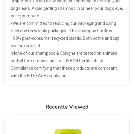
-Important: Do not allow water or shampoo to get into your
dog’s ears. Avoid getting shampoo in or near your dog’s eye,
nose, or mouth.
-We are committed to reducing our packaging and using
recd and recyclable packaging. This shampoo bottle is
100% post-consumer recycled plastic. Both bottle and cap
can be recycled.
-None of our shampoos & Cologne are tested on animals
and all the compositions are REACH Certificate of
Compliance certifying that these products are compliant
with the EU REACH regulation
Recently Viewed