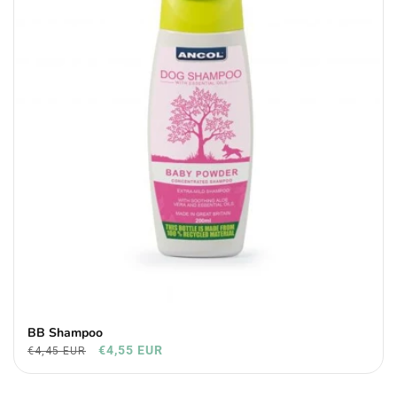
BB Shampoo
€4,55 EUR
€4,45 EUR