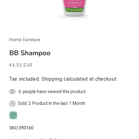
Open
media
Home furniture
1
in
modal
BB Shampoo
Regular
€4,55 EUR
price
Tax included.
Shipping
calculated at checkout.
6
people have viewed this product
Sold
2
Product In the last
1 Month
SKU:
390160