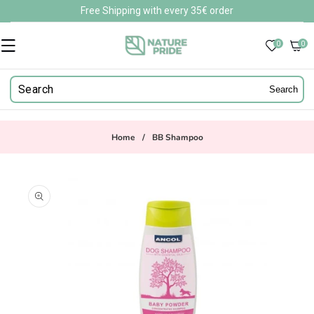
Skip to
Free Shipping with every 35€ order
content
0
0
0
items
Search
Home
/
BB Shampoo
Skip to
product
information