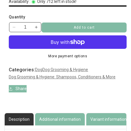
Availability :
Only 712 left in stock!
Quantity
Add to cart
Decrease
Increase
quantity
quantity
for
for
BB
BB
Shampoo
Shampoo
More payment options
Categories:
Dog
Dog Grooming & Hygiene
Dog Grooming & Hygiene: Shampoos, Conditioners & More
Share
Description
Additional information
Variant information