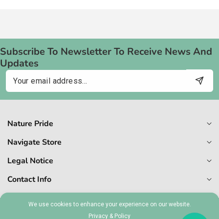
Subscribe To Newsletter To Receive News And
Updates
Email
Nature Pride
Navigate Store
Legal Notice
Contact Info
We use cookies to enhance your experience on our website.
© 2026,
Naturepride
Privacy & Policy
MT 1727-6409