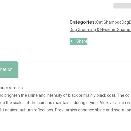
Shampoo
Shampoo
for
for
Dogs
Dogs
Categories:
Cat Shampoo
Dog
D
&amp;
&amp;
Dog Grooming & Hygiene: Shampo
Cats
Cats
Share
rmation
uburn streaks
d brighten the shine and intensity of black or mainly black coat. The c
o the scales of the hair and maintain it during drying. Aloe-vera, rich in 
ght against auburn reflections. Provitamins enhance shine and hydration.