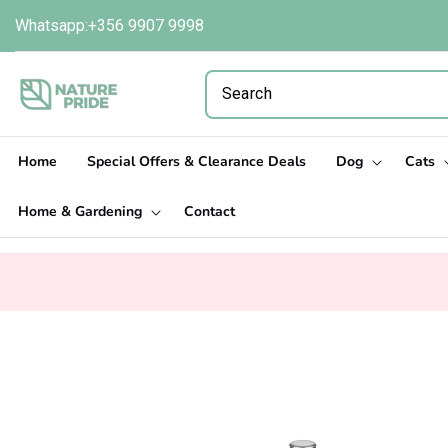
Skip to
Whatsapp:+356 9907 9998
content
Home
Special Offers & Clearance Deals
Dog
Cats
Home & Gardening
Contact
Skip to
product
information