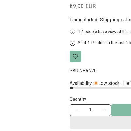
Regular
€9,90 EUR
price
Tax included.
Shipping
calcu
17
people have viewed this 
Sold
1
Product In the last
1 
SKU:
NPAN20
Availability :
Low stock: 1 lef
Quantity
Decrease
Increase
quantity
quantity
for
for
Black
Black