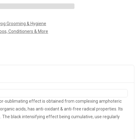
og Grooming & Hygiene
os, Conditioners & More
olor-sublimating effect is obtained from complexing amphoteric
organic acids, has anti-oxidant & anti-free radical properties. Its
 The black intensifying effect being cumulative, use regularly