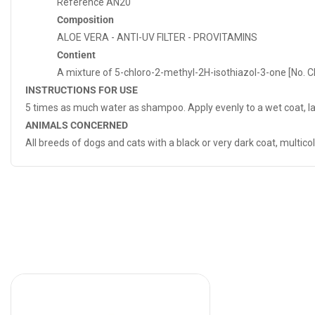
Reference
AN20
Composition
ALOE VERA - ANTI-UV FILTER - PROVITAMINS
Contient
A mixture of 5-chloro-2-methyl-2H-isothiazol-3-one [No. C
INSTRUCTIONS FOR USE
5 times as much water as shampoo. Apply evenly to a wet coat, lat
ANIMALS CONCERNED
All breeds of dogs and cats with a black or very dark coat, multicol