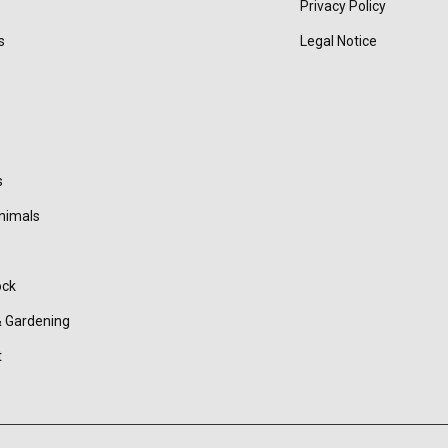
Privacy Policy
s
Legal Notice
s
nimals
ock
 Gardening
t