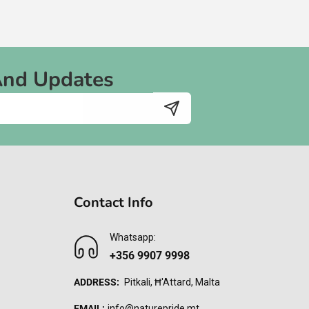
And Updates
Contact Info
Whatsapp:
+356 9907 9998
ADDRESS:
Pitkali, Ħ'Attard, Malta
EMAIL:
info@naturepride.mt