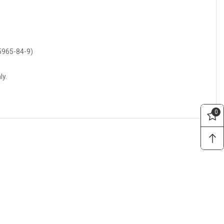
55965-84-9)
ly.
0