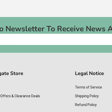
To Newsletter To Receive News 
gate Store
Legal Notice
Terms of Service
 Offers & Clearance Deals
Shipping Policy
Refund Policy