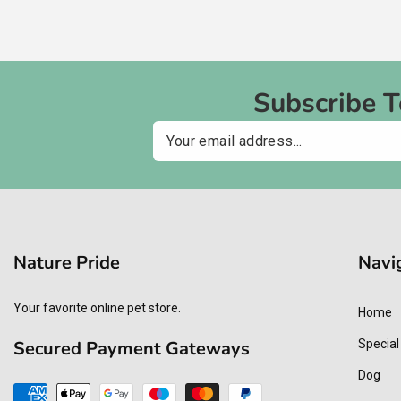
Subscribe 
Email
Nature Pride
Navi
Your favorite online pet store.
Home
Secured Payment Gateways
Special
Dog
Payment