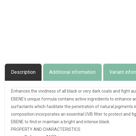
Description
Additional information
Variant info
Enhances the vividness of all black or very dark coats and fight a
EBENE’s unique formula contains active ingredients to enhance an
surfactants which facilitate the penetration of natural pigments int
composition incorporates an essential UVB filter to protect and fi
EBENE to find or maintain a bright and intense black.
PROPERTY AND CHARACTERISTICS