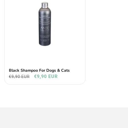
Black Shampoo For Dogs & Cats
€9,90 EUR
€9,90 EUR