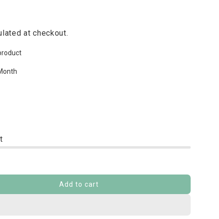
lated at checkout.
product
Month
t
Add to cart