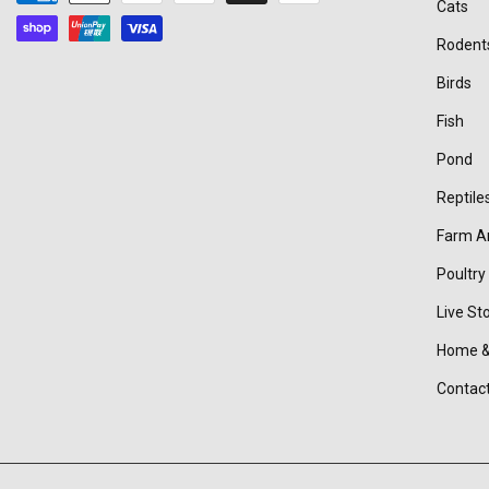
Cats
methods
Rodent
Birds
Fish
Pond
Reptile
Farm A
Poultry
Live St
Home &
Contac