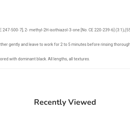
E 247-500-7]; 2- methyl-2H-isothiazol-3-one [No. CE 220-239-6] (3:1),(
her gently and leave to work for 2 to 5 minutes before rinsing thorough
ored with dominant black. All lengths, all textures.
Recently Viewed