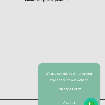
We use cookies to enhance your
experience on our website.
Privacy & Policy
Accept