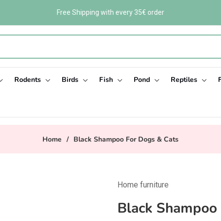
Free Shipping with every 35€ order
Rodents
Birds
Fish
Pond
Reptiles
Home
/
Black Shampoo For Dogs & Cats
Home furniture
Black Shampoo 