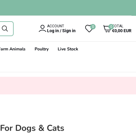
0
ACCOUNT
TOTAL
0
0
items
Log in / Sign in
€0,00 EUR
Farm Animals
Poultry
Live Stock
For Dogs & Cats