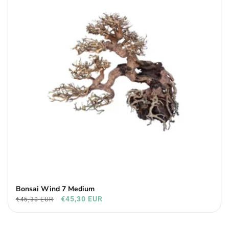
Bonsai Wind 7 Medium
€45,30 EUR
€45,30 EUR