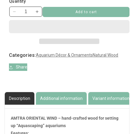
Quantity
Add to cart
Decrease
Increase
quantity
quantity
for
for
Bonsai
Bonsai
Wind
Wind
7
7
Medium
Medium
Categories:
Aquarium Décor & Ornaments
Natural Wood
Share
Description
Additional information
Variant information
AMTRA ORIENTAL WIND – hand-crafted wood for setting
up “Aquascaping” aquariums
Features: