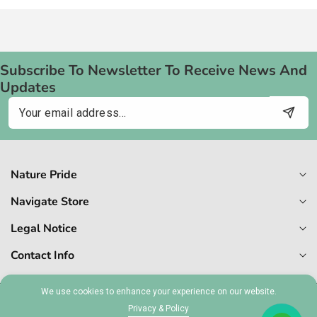
Subscribe To Newsletter To Receive News And
Updates
Email
Nature Pride
Navigate Store
Legal Notice
Contact Info
We use cookies to enhance your experience on our website.
© 2026,
Naturepride
Privacy & Policy
MT 1727-6409