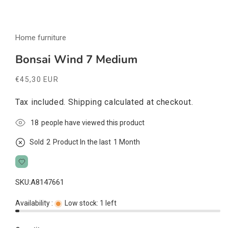
Open
media
Home furniture
1
in
modal
Bonsai Wind 7 Medium
Regular
€45,30 EUR
price
Tax included.
Shipping
calculated at checkout.
16
people have viewed this product
Sold
2
Product In the last
1 Month
SKU:
A8147661
Availability :
Low stock: 1 left