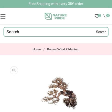
Skip to
Free Shipping with every 35€ order
content
0
0
0
items
Search
Home
/
Bonsai Wind 7 Medium
Skip to
product
information