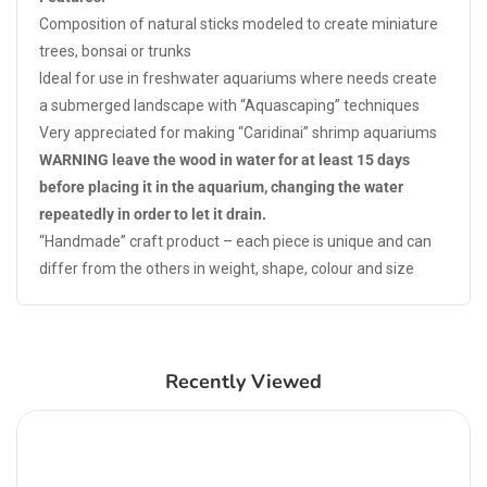
Composition of natural sticks modeled to create miniature
trees, bonsai or trunks
Ideal for use in freshwater aquariums where needs create
a submerged landscape with “Aquascaping” techniques
Very appreciated for making “Caridinai” shrimp aquariums
WARNING leave the wood in water for at least 15 days
before placing it in the aquarium, changing the water
repeatedly in order to let it drain.
“Handmade” craft product – each piece is unique and can
differ from the others in weight, shape, colour and size
Recently Viewed