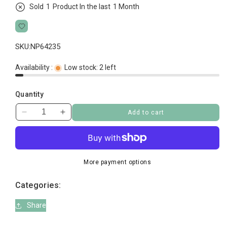
Sold
2
Product In the last
1 Month
SKU:
NP64235
Availability :
Low stock: 2 left
Quantity
Add to cart
Decrease
Increase
quantity
quantity
for
for
Cat
Cat
Grass
Grass
More payment options
Categories:
Share