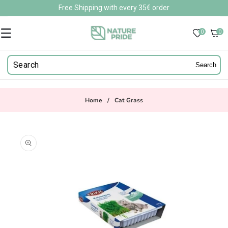
Skip to
Free Shipping with every 35€ order
content
0
0
0
items
Search
Home
/
Cat Grass
Skip to
product
information