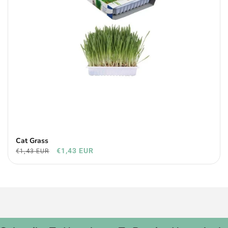
Cat Grass
€1,43 EUR
€1,43 EUR