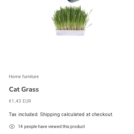
Open
media
Home furniture
1
in
modal
Cat Grass
Regular
€1,43 EUR
price
Tax included.
Shipping
calculated at checkout.
16
people have viewed this product