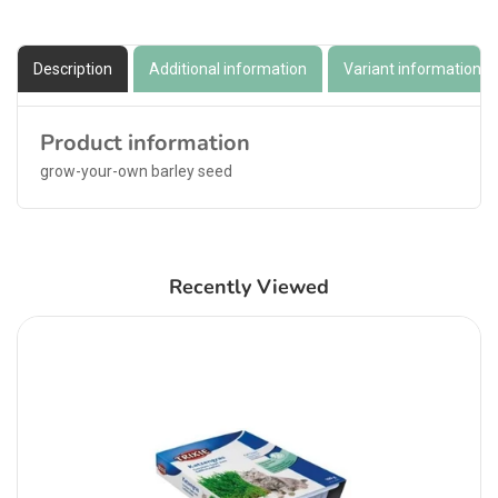
Description
Additional information
Variant information
Product information
grow-your-own barley seed
Recently Viewed