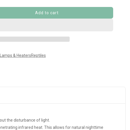
Add to cart
 Lamps & Heaters
Reptiles
ut the disturbance of light.
netrating infrared heat. This allows for natural nighttime