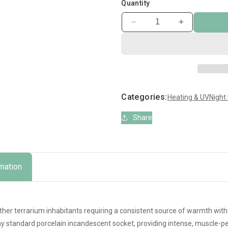
Quantity
Decrease
Increase
quantity
quantity
for
for
Zoo
Zoo
Med
Med
Ceramic
Ceramic
Infrared
Infrared
Categories:
Heating & UV
Night
Heat
Heat
Emitter
Emitter
Share
rmation
other terrarium inhabitants requiring a consistent source of warmth witho
ny standard porcelain incandescent socket, providing intense, muscle-pe