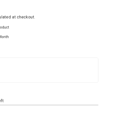
lated at checkout.
roduct
Month
eft