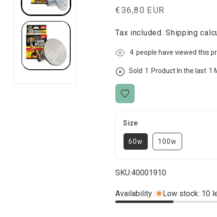
Regular
€36,80 EUR
price
Tax included.
Shipping
calcu
4
people have viewed this p
Sold
1
Product In the last
1 
Size
60w
100w
SKU:
40001910
Availability :
Low stock: 10 l