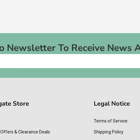
To Newsletter To Receive News 
gate Store
Legal Notice
Terms of Service
 Offers & Clearance Deals
Shipping Policy