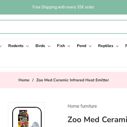
Free Shipping with every 35€ order
Rodents
Birds
Fish
Pond
Reptiles
Home
/
Zoo Med Ceramic Infrared Heat Emitter
Home furniture
Zoo Med Ceramic