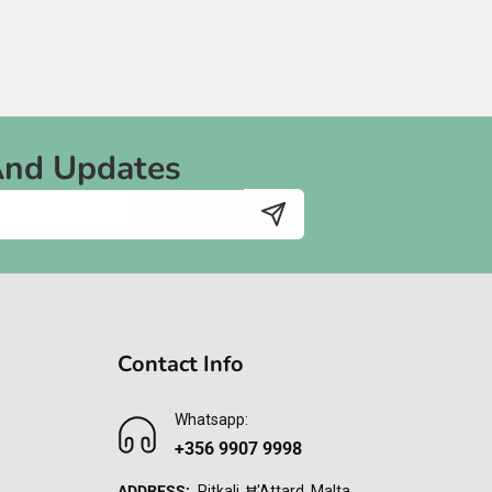
And Updates
Contact Info
Whatsapp:
+356 9907 9998
ADDRESS:
Pitkali, Ħ'Attard, Malta