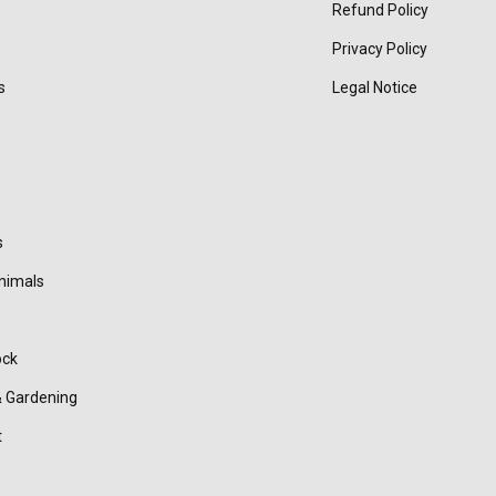
Refund Policy
Privacy Policy
s
Legal Notice
s
nimals
ock
 Gardening
t