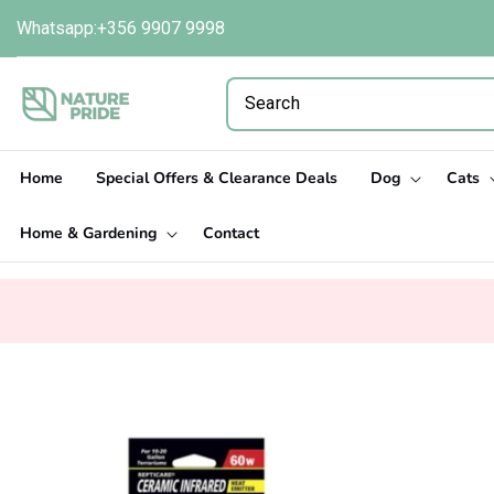
Skip to
Whatsapp:+356 9907 9998
content
Home
Special Offers & Clearance Deals
Dog
Cats
Home & Gardening
Contact
Skip to
product
information