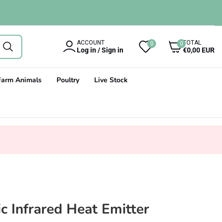
0
ACCOUNT
TOTAL
0
0
items
Log in / Sign in
€0,00 EUR
Farm Animals
Poultry
Live Stock
 Infrared Heat Emitter