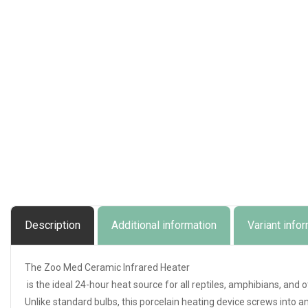
Description
Additional information
Variant info
The Zoo Med Ceramic Infrared Heater
is the ideal 24-hour heat source for all reptiles, amphibians, and 
Unlike standard bulbs, this porcelain heating device screws into a