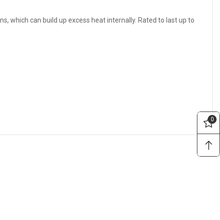
ns, which can build up excess heat internally. Rated to last up to
0