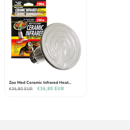
Zoo Med Ceramic Infrared Heat
Emitter
€36,80 EUR
€36,80 EUR