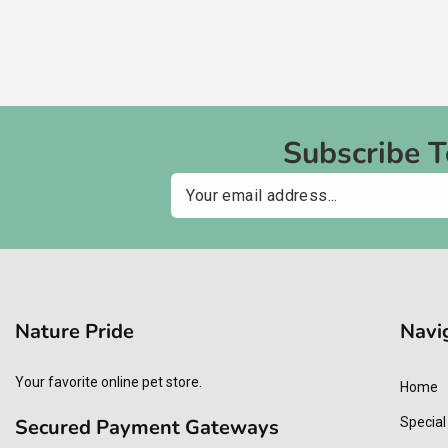
Subscribe 
Email
Nature Pride
Navi
Your favorite online pet store.
Home
Secured Payment Gateways
Special