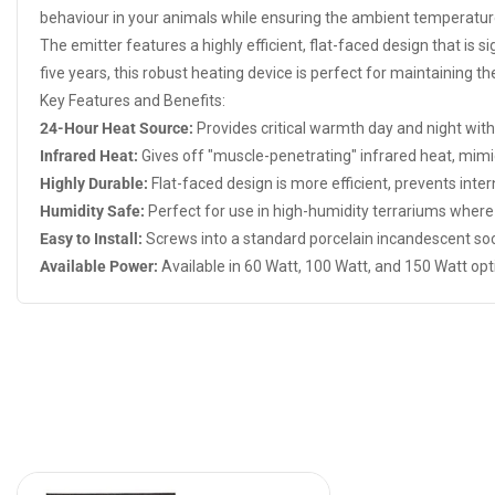
behaviour in your animals while ensuring the ambient temperatur
The emitter features a highly efficient, flat-faced design that is s
five years, this robust heating device is perfect for maintaining 
Key Features and Benefits:
24-Hour Heat Source:
Provides critical warmth day and night witho
Infrared Heat:
Gives off "muscle-penetrating" infrared heat, mim
Highly Durable:
Flat-faced design is more efficient, prevents intern
Humidity Safe:
Perfect for use in high-humidity terrariums where t
Easy to Install:
Screws into a standard porcelain incandescent soc
Available Power:
Available in 60 Watt, 100 Watt, and 150 Watt opti