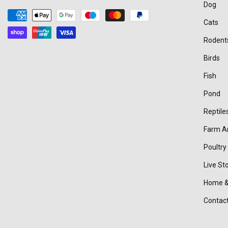
Dog
Payment
Cats
methods
Rodent
Birds
Fish
Pond
Reptile
Farm A
Poultry
Live St
Home &
Contac