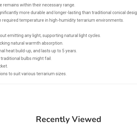
e remains within their necessary range.
ignificantly more durable and longer-lasting than traditional conical desig
the required temperature in high-humidity terrarium environments.
ut emitting any light, supporting natural light cycles.
icking natural warmth absorption.
al heat build-up, and lasts up to 5 years.
raditional bulbs might fail.
ket.
ons to suit various terrarium sizes.
Recently Viewed