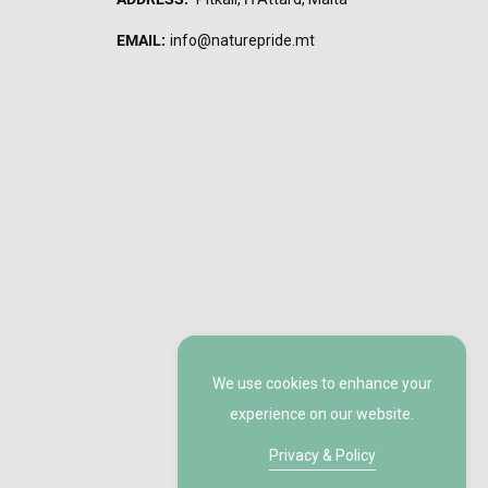
EMAIL:
info@naturepride.mt
We use cookies to enhance your
experience on our website.
Privacy & Policy