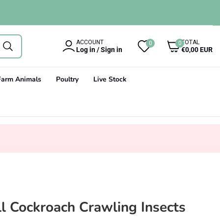
0
ACCOUNT
TOTAL
0
0
items
Log in / Sign in
€0,00 EUR
Farm Animals
Poultry
Live Stock
l Cockroach Crawling Insects