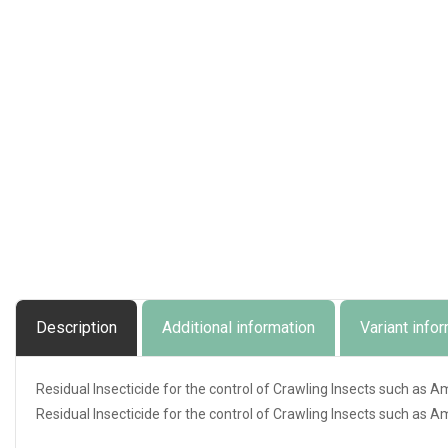
Description
Additional information
Variant info
Residual Insecticide for the control of Crawling Insects such as 
Residual Insecticide for the control of Crawling Insects such as 