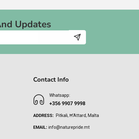
And Updates
Contact Info
Whatsapp:
+356 9907 9998
ADDRESS:
Pitkali, Ħ'Attard, Malta
EMAIL:
info@naturepride.mt