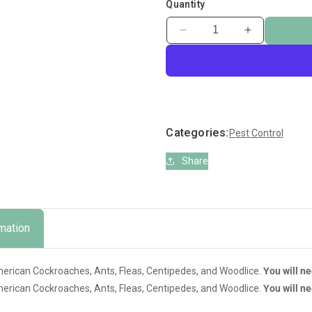
Quantity
Decrease
Increase
quantity
quantity
for
for
Comtec
Comtec
Cyperkill
Cyperkill
Cockroach
Cockroach
Crawling
Crawling
Categories:
Pest Control
Insects
Insects
Share
rmation
American Cockroaches, Ants, Fleas, Centipedes, and Woodlice.
You will n
American Cockroaches, Ants, Fleas, Centipedes, and Woodlice.
You will n