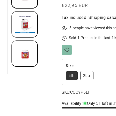
Regular
€22,95 EUR
price
Tax included.
Shipping
calcu
5
people have viewed this p
Sold
1
Product In the last
1 
Size
5ltr
2Ltr
SKU:
COCYP5LT
Availability :
Only 51 left in 