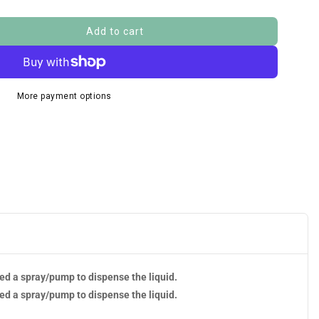
Add to cart
More payment options
eed a spray/pump to dispense the liquid.
eed a spray/pump to dispense the liquid.