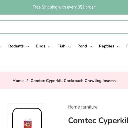
Free Shipping with every 35€ order
Rodents
Birds
Fish
Pond
Reptiles
Home
/
Comtec Cyperkill Cockroach Crawling Insects
Home furniture
Comtec Cyperkil