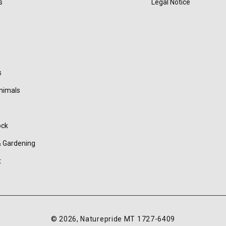
s
Legal Notice
s
nimals
ock
 Gardening
t
© 2026,
Naturepride
MT 1727-6409