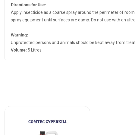
Directions for Use:
Apply insecticide as a coarse spray around the perimeter of rooms
spray equipment until surfaces are damp. Do not use with an ultr
Warning:
Unprotected persons and animals should be kept away from treate
Volume:
5 Litres