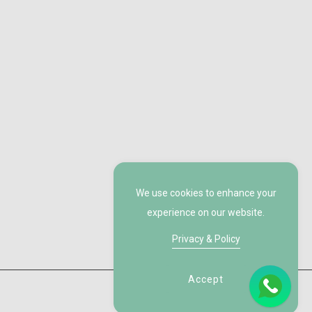
We use cookies to enhance your
experience on our website.
Privacy & Policy
Accept