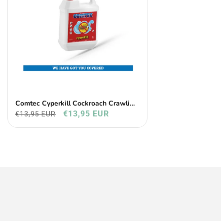
Comtec Cyperkill Cockroach Crawling
Insects
€13,95 EUR
€13,95 EUR