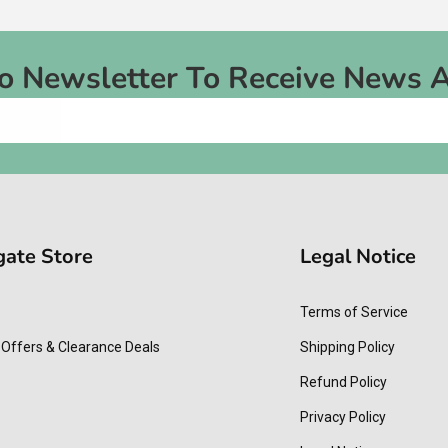
To Newsletter To Receive News 
gate Store
Legal Notice
Terms of Service
 Offers & Clearance Deals
Shipping Policy
Refund Policy
Privacy Policy