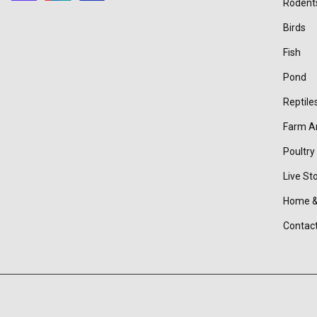
Rodent
Birds
Fish
Pond
Reptile
Farm A
Poultry
Live St
Home &
Contac