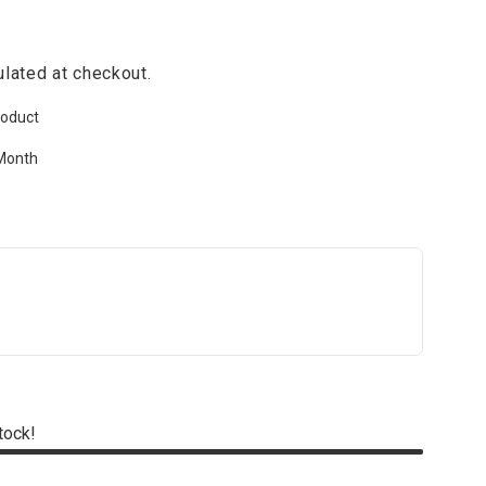
lated at checkout.
roduct
Month
stock!