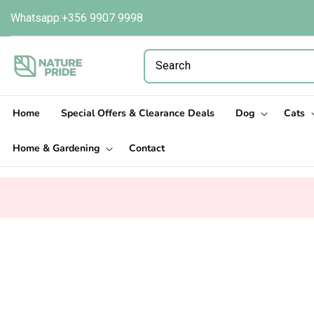
Skip to
Whatsapp:+356 9907 9998
content
Home
Special Offers & Clearance Deals
Dog
Cats
Home & Gardening
Contact
Skip to
product
information