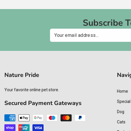
Subscribe 
Email
Nature Pride
Navi
Your favorite online pet store.
Home
Secured Payment Gateways
Special
Dog
Payment
Cats
methods