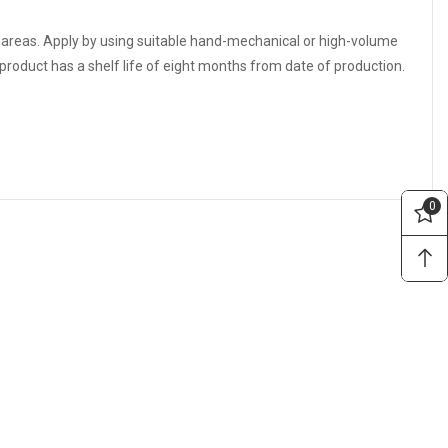
e areas. Apply by using suitable hand-mechanical or high-volume
roduct has a shelf life of eight months from date of production.
0