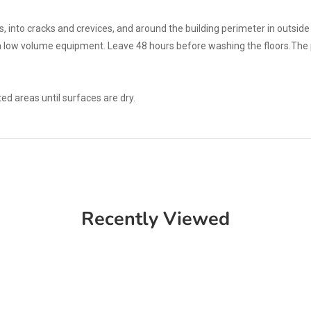
, into cracks and crevices, and around the building perimeter in outsid
a low volume equipment. Leave 48 hours before washing the floors.The p
d areas until surfaces are dry.
Recently Viewed