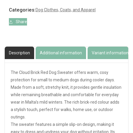
Red
Red
Dog
Dog
Categories:
Dog Clothes, Coats, and Apparel
Sweater
Sweater
Share
Description
Additional information
Variant information
The Cloud Brick Red Dog Sweater offers warm, cosy
protection for small to medium dogs during cooler days.
Made from a soft, stretchy knit, it provides gentle insulation
while remaining breathable and comfortable for everyday
wear in Malta’s mild winters. The rich brick-red colour adds
a stylish touch, perfect for walks, home use, or outdoor
outings.
The sweater features a simple slip-on design, making it
easy to dress and undress your dog without irritation. Its