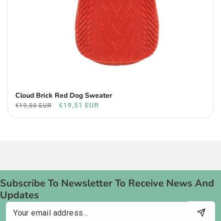
Cloud Brick Red Dog Sweater
€19,51 EUR
€19,50 EUR
Subscribe To Newsletter To Receive News And
Updates
Email