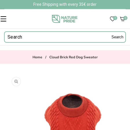
Skip to
Free Shipping with every 35€ order
content
0
0
0
items
Search
Home
/
Cloud Brick Red Dog Sweater
Skip to
product
information