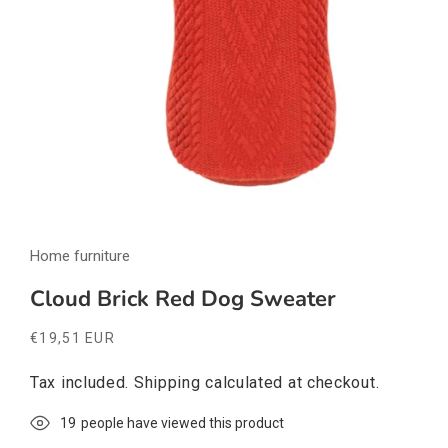
Open
media
Home furniture
1
in
modal
Cloud Brick Red Dog Sweater
Regular
€19,51 EUR
price
Tax included.
Shipping
calculated at checkout.
19
people have viewed this product