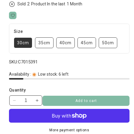
Sold
2
Product In the last
1 Month
Size
30cm
35cm
40cm
45cm
50cm
SKU:
C7015391
Availability :
Low stock: 6 left
Quantity
Add to cart
Decrease
Increase
quantity
quantity
for
for
Cloud
Cloud
Brick
Brick
More payment options