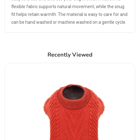
flexible fabric supports natural movement, while the snug
fit helps retain warmth. The material is easy to care for and
can be hand washed or machine washed on a gentle cycle.
Recently Viewed