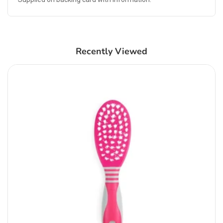
Recently Viewed