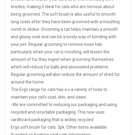
bristles, making it ideal for cats who are nervous about
being groomed. The soft brush is also useful to smooth
long coats after they have been groomed with a moulting
comb or slicker. Grooming a cat helps maintain a smooth
and glossy coat and can be a lovely way of bonding with
your pet. Regular grooming to remove loose hair,
particularly when your cat is moulting, will lessen the
amount of fur they ingest when grooming themselves
which will reduce fur balls and associated problems.
Regular grooming will also reduce the amount of shed fur
around the home.
The Ergo range for cats has a v a variety of tools to
maintain your cat’s coat, skin, and claws.
-We are committed to reducing our packaging and using
recycled and recyclable packaging. This now uses
cardboard packaging that is widely recycled.
Ergo soft brush for cats. 3pk. Other items available.
Supplied on backing card with information.