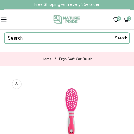
Skip to
Free Shipping with every 35€ order
content
0
0
0
items
Search
Home
/
Ergo Soft Cat Brush
Skip to
product
information