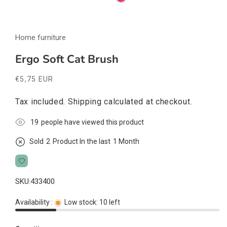
Open
media
Home furniture
1
in
modal
Ergo Soft Cat Brush
Regular
€5,75 EUR
price
Tax included.
Shipping
calculated at checkout.
18
people have viewed this product
Sold
2
Product In the last
1 Month
SKU:
433400
Availability :
Low stock: 10 left