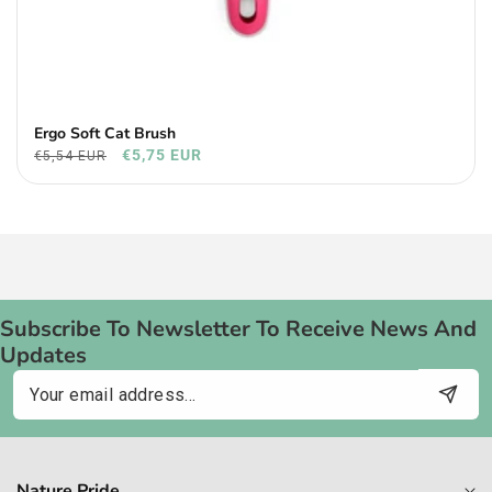
Ergo Soft Cat Brush
€5,75 EUR
€5,54 EUR
Subscribe To Newsletter To Receive News And
Updates
Email
Nature Pride