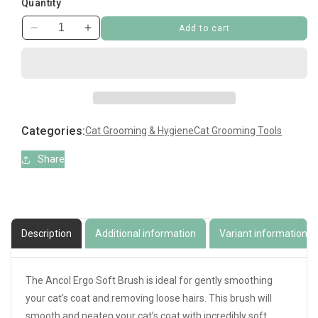
Quantity
Add to cart
Decrease
Increase
quantity
quantity
for
for
Ergo
Ergo
Soft
Soft
Cat
Cat
Brush
Brush
Categories:
Cat Grooming & Hygiene
Cat Grooming Tools
Share
Description
Additional information
Variant information
The Ancol Ergo Soft Brush is ideal for gently smoothing
your cat’s coat and removing loose hairs. This brush will
smooth and neaten your cat’s coat with incredibly soft