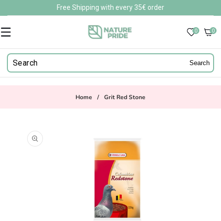
Skip to
Free Shipping with every 35€ order
content
0
0
0
items
Search
Home
/
Grit Red Stone
Skip to
product
information