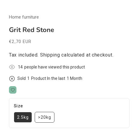
Open
media
Home furniture
1
in
modal
Grit Red Stone
Regular
€2,70 EUR
price
Tax included.
Shipping
calculated at checkout.
3
people have viewed this product
Sold
1
Product In the last
1 Month
Size
2.5kg
>20kg