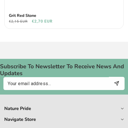
Grit Red Stone
€2,70 EUR
€2,15 EUR
Subscribe To Newsletter To Receive News And
Updates
Email
Nature Pride
Navigate Store