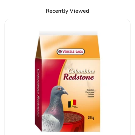
Recently Viewed