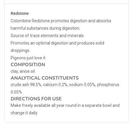
Redstone
Colombine Redstone promotes digestion and absorbs
harmful substances during digestion.
Source of trace elements and minerals
Promotes an optimal digestion and produces solid
droppings
Pigeons just love it
COMPOSITION
clay, anise oil
ANALYTICAL CONSTITUENTS
crude ash 98.5%, calcium 0.2%, sodium 0.05%, phosphorus
0.05%
DIRECTIONS FOR USE
Make freely available all year round in a separate bowl and
change it daily.