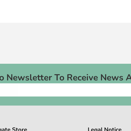
To Newsletter To Receive News 
gate Store
Legal Notice