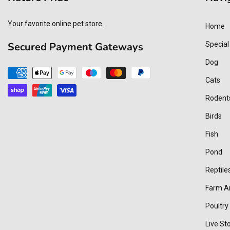
Your favorite online pet store.
Home
Secured Payment Gateways
Special
Dog
Payment
Cats
methods
Rodent
Birds
Fish
Pond
Reptile
Farm A
Poultry
Live St