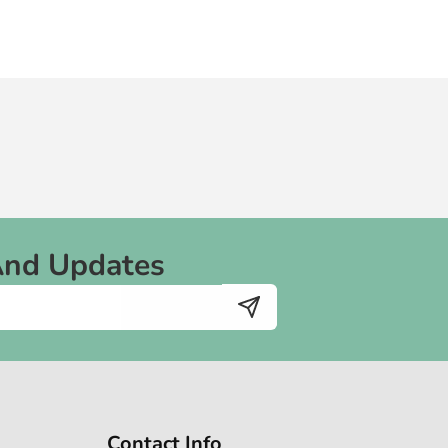
And Updates
Contact Info