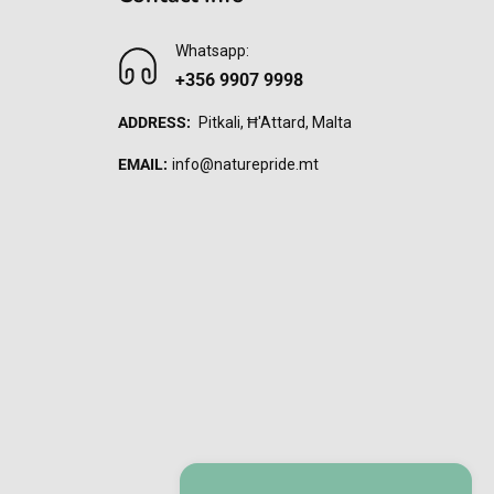
Whatsapp:
+356 9907 9998
ADDRESS:
Pitkali, Ħ'Attard, Malta
EMAIL:
info@naturepride.mt