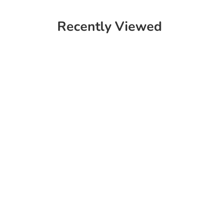
Recently Viewed