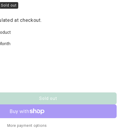
Sold out
lated at checkout.
roduct
Month
Sold out
More payment options