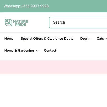
Skip to
Whatsapp:+356 9907 9998
content
Home
Special Offers & Clearance Deals
Dog
Cats
Home & Gardening
Contact
Skip to
product
information