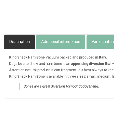
Description
Additional information
Variant info
King Snack Ham Bone
Vacuum packed and
produced in Italy.
Dogs love to chew and ham bone is an
appetising diversion
that w
Attention natural product: it can fragment. It is best always to k
King Snack Ham Bone
is available in three sizes: small, medium, l
Bones are a great diversion for your doggy friend.