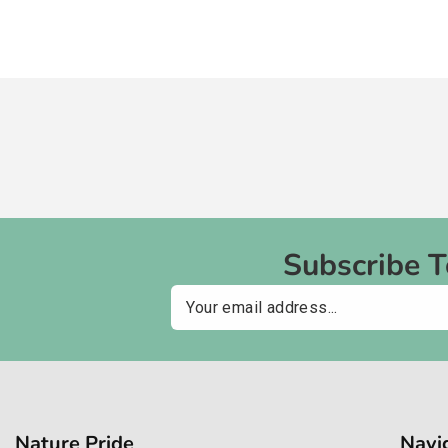
Subscribe 
Email
Nature Pride
Navi