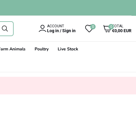
0
ACCOUNT
TOTAL
0
0
items
Log in / Sign in
€0,00 EUR
Farm Animals
Poultry
Live Stock