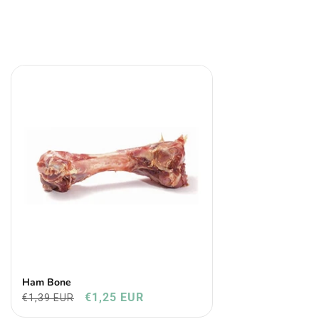
Ham Bone
€1,25 EUR
€1,39 EUR