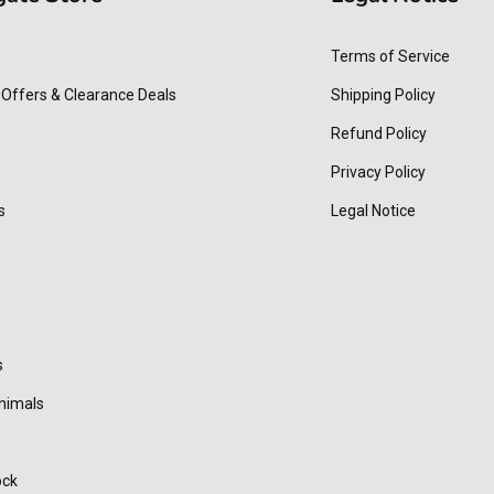
Terms of Service
 Offers & Clearance Deals
Shipping Policy
Refund Policy
Privacy Policy
s
Legal Notice
s
nimals
ock