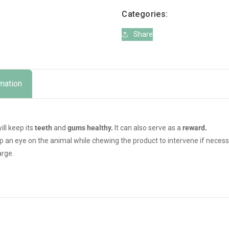
Categories:
Share
rmation
ill keep its
teeth
and
gums
healthy.
It can also serve as a
reward.
eep an eye on the animal while chewing the product to intervene if necess
arge.