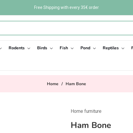
Free Shipping with every 35€ order
Rodents
Birds
Fish
Pond
Reptiles
Home
/
Ham Bone
Home furniture
Ham Bone