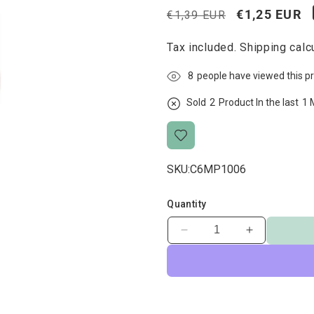
Regular
Sale
€1,25 EUR
€1,39 EUR
price
price
Tax included.
Shipping
calcu
8
people have viewed this p
Sold
2
Product In the last
1 
SKU:
C6MP1006
Quantity
Decrease
Increase
quantity
quantity
for
for
Ham
Ham
Bone
Bone