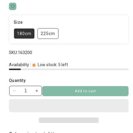
Size
180cm
225cm
SKU:
163200
Availability :
Low stock: 5 left
Quantity
Add to cart
Decrease
Increase
quantity
quantity
for
for
Heavy
Heavy
Kennel
Kennel
Chain
Chain