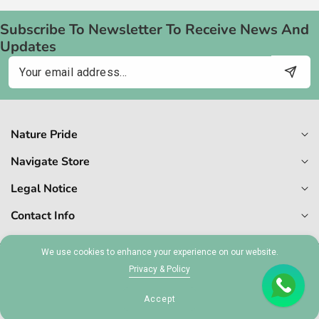
Subscribe To Newsletter To Receive News And
Updates
Email
Nature Pride
Navigate Store
Legal Notice
Contact Info
We use cookies to enhance your experience on our website.
© 2026,
Naturepride
Privacy & Policy
MT 1727-6409
Accept