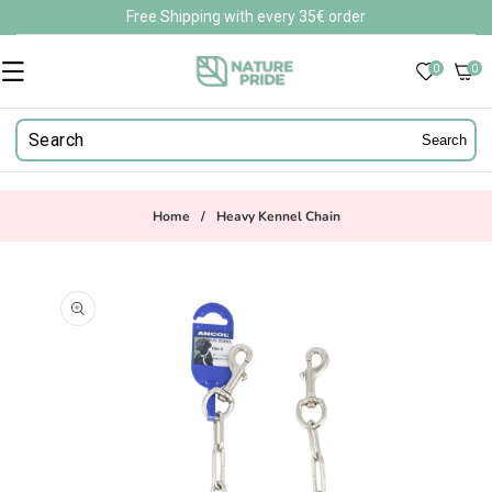
Skip to
Free Shipping with every 35€ order
content
0
0
0
items
Search
Home
/
Heavy Kennel Chain
Skip to
product
information