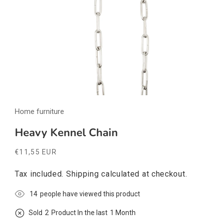
Open
media
Home furniture
1
in
modal
Heavy Kennel Chain
Regular
€11,55 EUR
price
Tax included.
Shipping
calculated at checkout.
10
people have viewed this product
Sold
1
Product In the last
1 Month