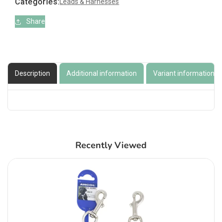
Categories:
Leads & Harnesses
Share
Description
Additional information
Variant information
Recently Viewed