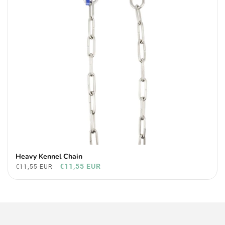
Heavy Kennel Chain
€11,55 EUR
€11,55 EUR