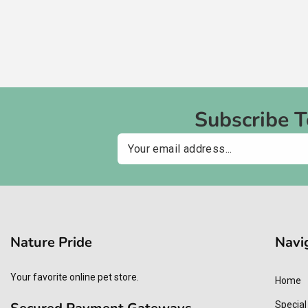
Subscribe 
Email
Nature Pride
Navi
Your favorite online pet store.
Home
Special