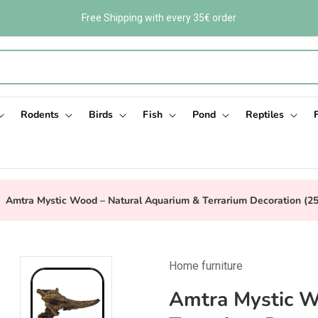
Free Shipping with every 35€ order
Rodents
Birds
Fish
Pond
Reptiles
Amtra Mystic Wood – Natural Aquarium & Terrarium Decoration (2
Home furniture
Amtra Mystic W