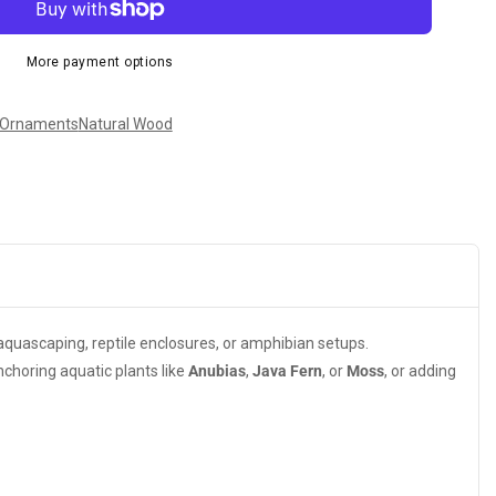
More payment options
 Ornaments
Natural Wood
r aquascaping, reptile enclosures, or amphibian setups.
nchoring aquatic plants like
Anubias
,
Java Fern
, or
Moss
, or adding