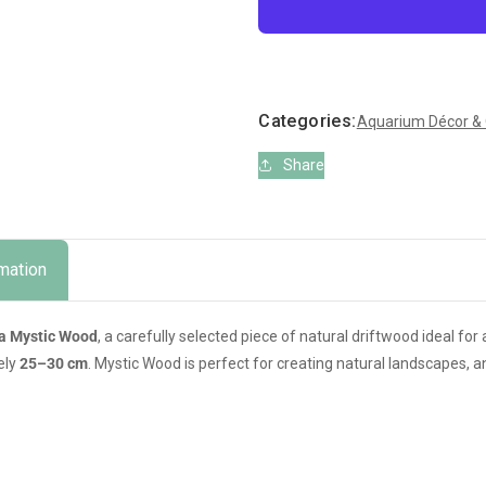
for
for
Amtra
Amtra
Mystic
Mystic
Wood
Wood
–
–
Categories:
Aquarium Décor &
Natural
Natural
Aquarium
Aquarium
Share
&amp;
&amp;
Terrarium
Terrarium
Decoration
Decoration
(25–
(25–
30
30
rmation
cm)
cm)
a Mystic Wood
, a carefully selected piece of natural driftwood ideal fo
ely
25–30 cm
. Mystic Wood is perfect for creating natural landscapes, a