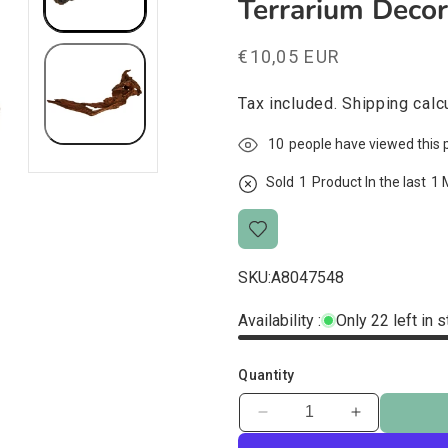
Terrarium Deco
Regular
€10,05 EUR
price
Tax included.
Shipping
calcu
10
people have viewed this 
Sold
1
Product In the last
1 
SKU:
A8047548
Availability :
Only 22 left in 
Quantity
Decrease
Increase
quantity
quantity