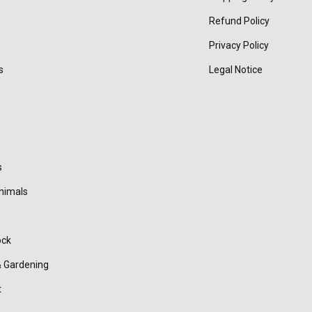
Refund Policy
Privacy Policy
s
Legal Notice
s
nimals
ock
 Gardening
t