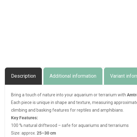
Description
Additional information
Variant info
Bring a touch of nature into your aquarium or terrarium with
Amtr
Each piece is unique in shape and texture, measuring approximat
climbing and basking features for reptiles and amphibians.
Key Features:
100 % natural driftwood – safe for aquariums and terrariums
Size: approx.
25–30 cm