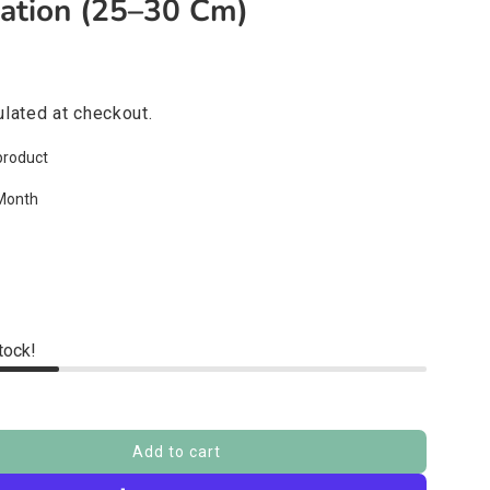
ration (25–30 Cm)
lated at checkout.
product
Month
stock!
Add to cart