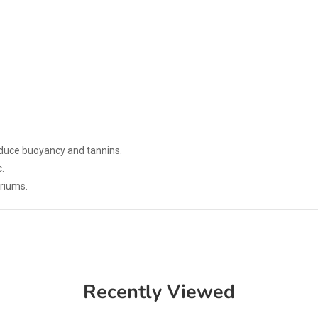
educe buoyancy and tannins.
.
ariums.
Recently Viewed