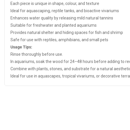
Each piece is unique in shape, colour, and texture
Ideal for aquascaping, reptile tanks, and bioactive vivariums
Enhances water quality by releasing mild natural tannins
Suitable for freshwater and planted aquariums
Provides natural shelter and hiding spaces for fish and shrimp
Safe for use with reptiles, amphibians, and small pets
Usage Tips:
Rinse thoroughly before use.
In aquariums, soak the wood for 24–48 hours before adding to r
Combine with plants, stones, and substrate for a natural aesthetic
Ideal for use in aquascapes, tropical vivariums, or decorative terr