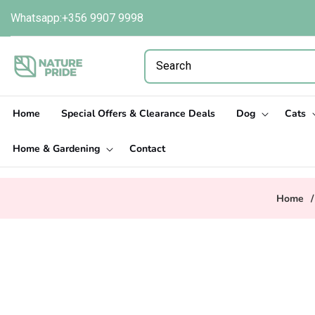
Skip to
Whatsapp:+356 9907 9998
content
Home
Special Offers & Clearance Deals
Dog
Cats
Home & Gardening
Contact
Home
/
Skip to
product
information