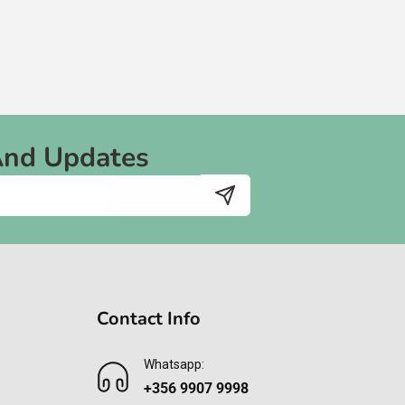
And Updates
Contact Info
Whatsapp:
+356 9907 9998