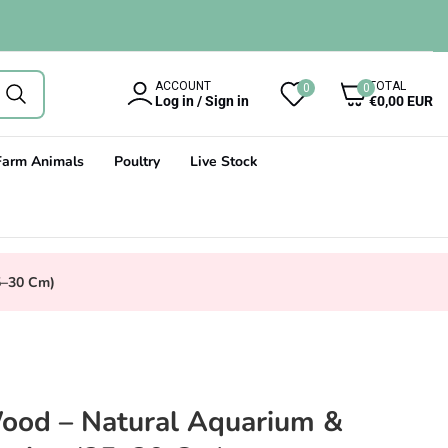
0
ACCOUNT
TOTAL
0
0
items
Log in / Sign in
€0,00 EUR
Farm Animals
Poultry
Live Stock
5–30 Cm)
ood – Natural Aquarium &