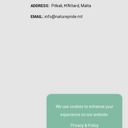
ADDRESS:
Pitkali, Ħ'Attard, Malta
EMAIL:
info@naturepride.mt
We use cookies to enhance your
experience on our website.
Privacy & Policy