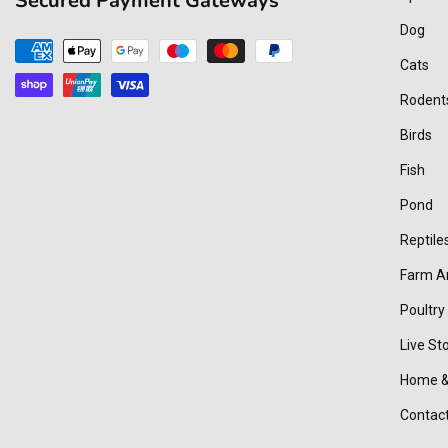
Secured Payment Gateways
Dog
Payment
Cats
methods
Rodent
Birds
Fish
Pond
Reptile
Farm A
Poultry
Live St
Home &
Contac