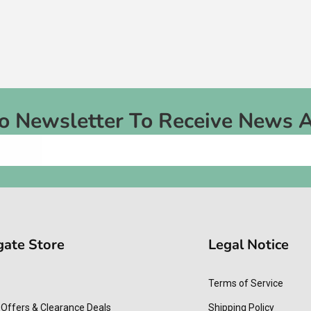
To Newsletter To Receive News 
gate Store
Legal Notice
Terms of Service
 Offers & Clearance Deals
Shipping Policy