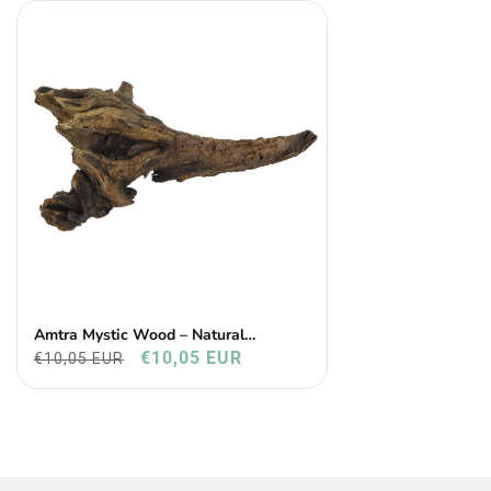
Amtra Mystic Wood – Natural
Aquarium & Terrarium Decoration
€10,05 EUR
€10,05 EUR
(25–30 Cm)