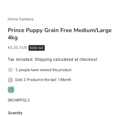
Open
media
Home furniture
1
in
modal
Prince Puppy Grain Free Medium/Large
4kg
Regular
€0,00 EUR
Sold out
price
Tax included.
Shipping
calculated at checkout.
5
people have viewed this product
Sold
2
Product In the last
1 Month
SKU:
NPPGL3
Quantity