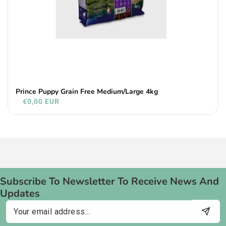
Prince Puppy Grain Free Medium/Large 4kg
€0,00 EUR
Subscribe To Newsletter To Receive News And
Updates
Email