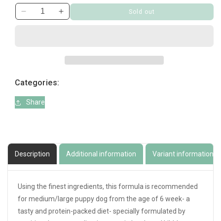
Sold out
Decrease
Increase
quantity
quantity
for
for
Prince
Prince
Puppy
Puppy
Grain
Grain
Free
Free
Categories:
Medium/Large
Medium/Large
4kg
4kg
Share
Description
Additional information
Variant information
Using the finest ingredients, this formula is recommended
for medium/large puppy dog from the age of 6 week- a
tasty and protein-packed diet- specially formulated by