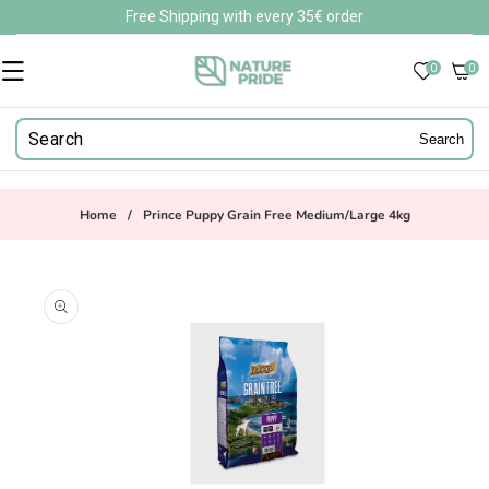
Skip to
Free Shipping with every 35€ order
content
0
0
0
items
Search
Home
/
Prince Puppy Grain Free Medium/Large 4kg
Skip to
product
information