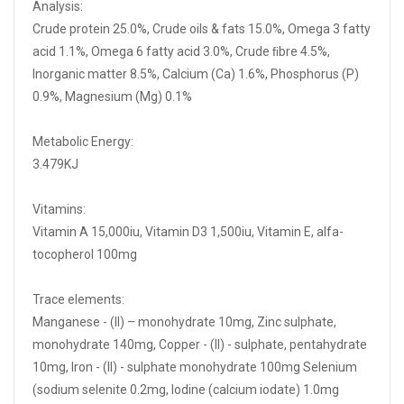
Analysis:
Crude protein 25.0%, Crude oils & fats 15.0%, Omega 3 fatty
acid 1.1%, Omega 6 fatty acid 3.0%, Crude ﬁbre 4.5%,
Inorganic matter 8.5%, Calcium (Ca) 1.6%, Phosphorus (P)
0.9%, Magnesium (Mg) 0.1%
Metabolic Energy:
3.479KJ
Vitamins:
Vitamin A 15,000iu, Vitamin D3 1,500iu, Vitamin E, alfa-
tocopherol 100mg
Trace elements:
Manganese - (II) – monohydrate 10mg, Zinc sulphate,
monohydrate 140mg, Copper - (II) - sulphate, pentahydrate
10mg, Iron - (II) - sulphate monohydrate 100mg Selenium
(sodium selenite 0.2mg, Iodine (calcium iodate) 1.0mg