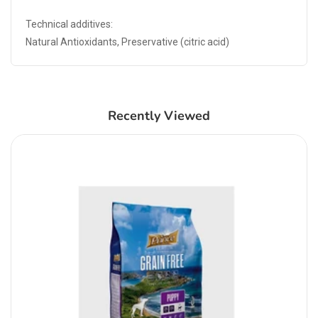
Technical additives:
Natural Antioxidants, Preservative (citric acid)
Recently Viewed