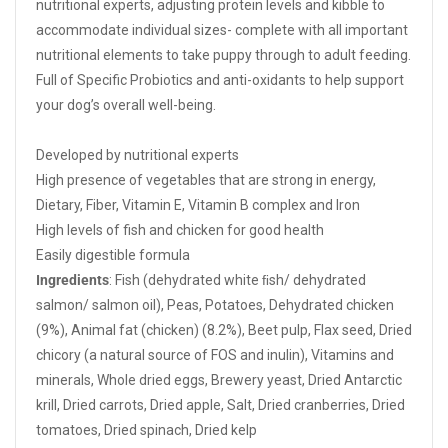
nutritional experts, adjusting protein levels and kibble to
accommodate individual sizes- complete with all important
nutritional elements to take puppy through to adult feeding.
Full of Specific Probiotics and anti-oxidants to help support
your dog’s overall well-being.
Developed by nutritional experts
High presence of vegetables that are strong in energy,
Dietary, Fiber, Vitamin E, Vitamin B complex and Iron
High levels of fish and chicken for good health
Easily digestible formula
Ingredients
: Fish (dehydrated white ﬁsh/ dehydrated
salmon/ salmon oil), Peas, Potatoes, Dehydrated chicken
(9%), Animal fat (chicken) (8.2%), Beet pulp, Flax seed, Dried
chicory (a natural source of FOS and inulin), Vitamins and
minerals, Whole dried eggs, Brewery yeast, Dried Antarctic
krill, Dried carrots, Dried apple, Salt, Dried cranberries, Dried
tomatoes, Dried spinach, Dried kelp