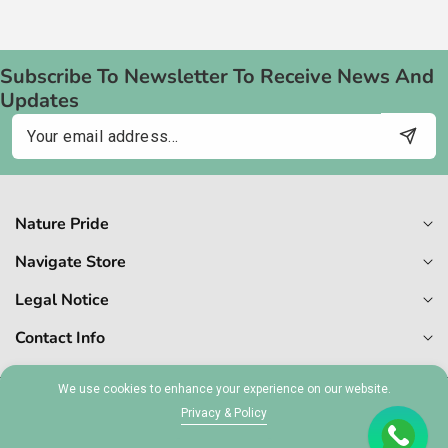
Subscribe To Newsletter To Receive News And
Updates
Email
Nature Pride
Navigate Store
Legal Notice
Contact Info
We use cookies to enhance your experience on our website.
© 2026,
Naturepride
Privacy & Policy
MT 1727-6409