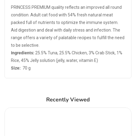
PRINCESS PREMIUM quality reflects an improved all round
condition. Adult cat food with 54% fresh natural meat
packed full of nutrients to optimize the immune system.
Aid digestion and deal with daily stress and infection. The
range offers a variety of palatable recipes to fulfill the need
to be selective.
Ingredients:
25.5% Tuna, 25.5% Chicken, 3% Crab Stick, 1%
Rice, 45% Jelly solution (jelly, water, vitamin E)
Size:
70 g
Recently Viewed