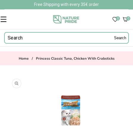
Skip to
Free Shipping with every 35€ order
content
0
0
0
items
Search
Home
/
Princess Classic Tuna, Chicken With Crabsticks
Skip to
product
information