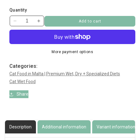
Quantity
Add to cart
Decrease
Increase
quantity
quantity
for
for
Princess
Princess
Classic
Classic
More payment options
Tuna,
Tuna,
Chicken
Chicken
Categories:
with
with
Cat Food in Malta | Premium Wet, Dry + Specialized Diets
Crabsticks
Crabsticks
Cat Wet Food
Share
Description
Additional information
Variant information