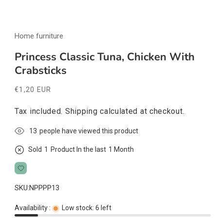
Open
media
Home furniture
1
in
modal
Princess Classic Tuna, Chicken With
Crabsticks
Regular
€1,20 EUR
price
Tax included.
Shipping
calculated at checkout.
13
people have viewed this product
Sold
1
Product In the last
1 Month
SKU:
NPPPP13
Availability :
Low stock: 6 left