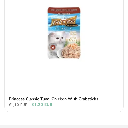
Princess Classic Tuna, Chicken With Crabsticks
€1,20 EUR
€1,10 EUR