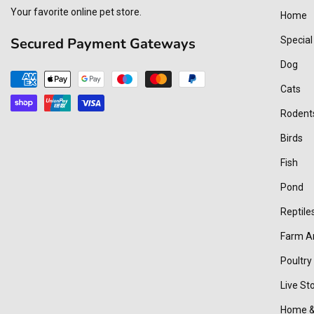
Your favorite online pet store.
Home
Secured Payment Gateways
Special
Dog
Payment
Cats
methods
Rodent
Birds
Fish
Pond
Reptile
Farm A
Poultry
Live St
Home &