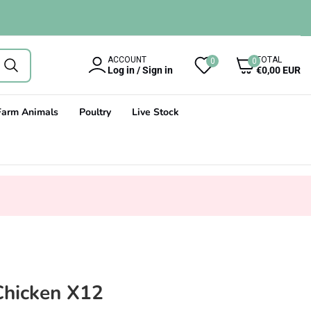
0
ACCOUNT
TOTAL
0
0
items
Log in / Sign in
€0,00 EUR
Farm Animals
Poultry
Live Stock
Chicken X12