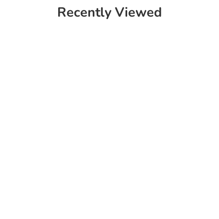
Recently Viewed