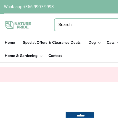
Skip to
Whatsapp:+356 9907 9998
content
Home
Special Offers & Clearance Deals
Dog
Cats
Home & Gardening
Contact
Skip to
product
information