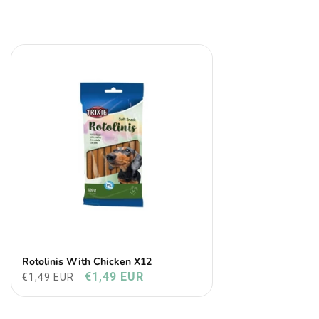
Rotolinis With Chicken X12
€1,49 EUR
€1,49 EUR