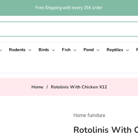
Free Shipping with every 35€ order
Rodents
Birds
Fish
Pond
Reptiles
Home
/
Rotolinis With Chicken X12
Home furniture
Rotolinis With 