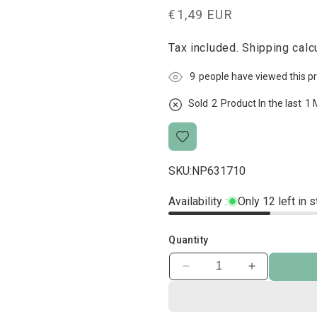
Regular
€1,49 EUR
price
Tax included.
Shipping
calcu
4
people have viewed this p
Sold
1
Product In the last
1 
SKU:
NP631710
Availability :
Only 12 left in 
Quantity
Decrease
Increase
quantity
quantity
for
for
Rotolinis
Rotolinis