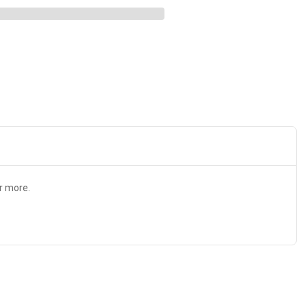
r more.