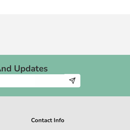
And Updates
Contact Info