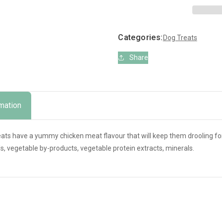
with
with
Chicken
Chicken
x12
x12
Categories:
Dog Treats
Share
rmation
eats have a yummy chicken meat flavour that will keep them drooling fo
s, vegetable by-products, vegetable protein extracts, minerals.