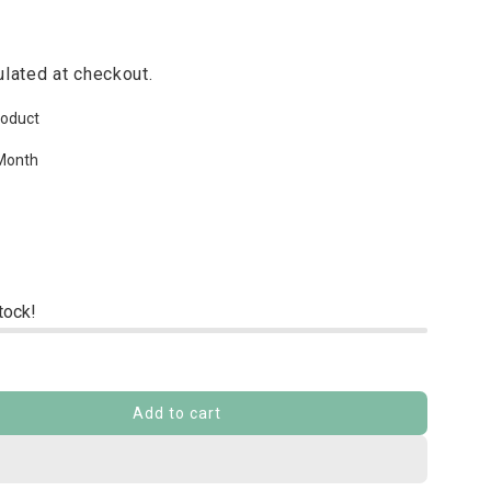
lated at checkout.
roduct
Month
stock!
Add to cart