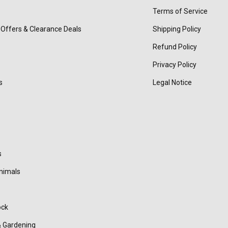
Terms of Service
 Offers & Clearance Deals
Shipping Policy
Refund Policy
Privacy Policy
s
Legal Notice
s
nimals
ock
 Gardening