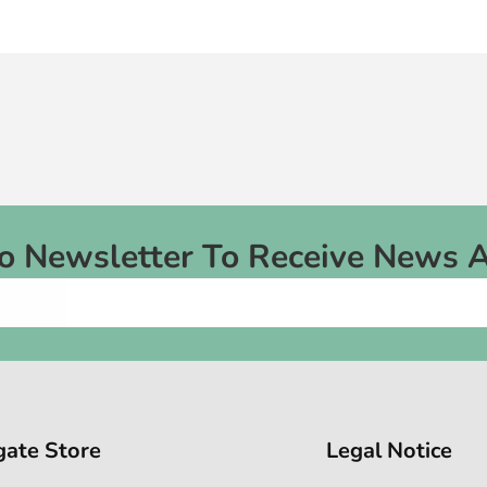
To Newsletter To Receive News 
gate Store
Legal Notice