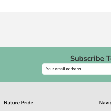
Subscribe 
Email
Nature Pride
Navi