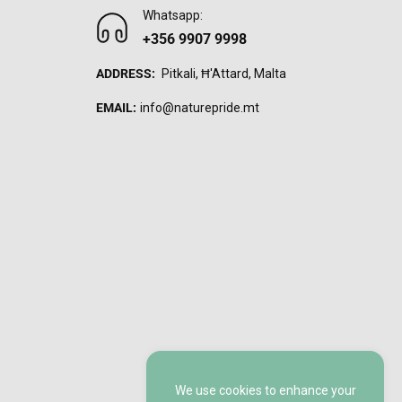
Whatsapp:
+356 9907 9998
ADDRESS:
Pitkali, Ħ'Attard, Malta
EMAIL:
info@naturepride.mt
We use cookies to enhance your