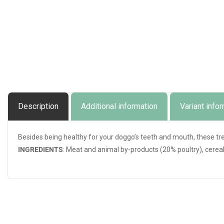
Description
Additional information
Variant info
Besides being healthy for your doggo’s teeth and mouth, these tr
INGREDIENTS
: Meat and animal by-products (20% poultry), cereal