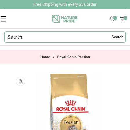
Skip to
Free Shipping with every 35€ order
content
0
0
0
items
Search
Home
/
Royal Canin Persian
Skip to
product
information