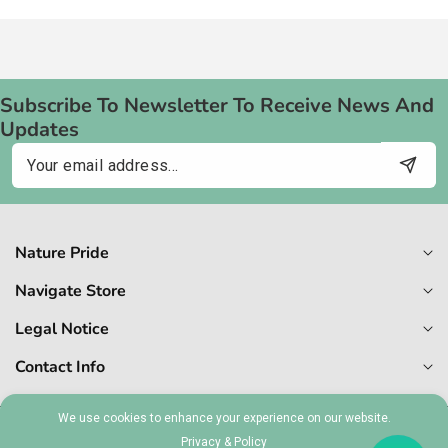
Subscribe To Newsletter To Receive News And
Updates
Email
Nature Pride
Navigate Store
Legal Notice
Contact Info
We use cookies to enhance your experience on our website.
Privacy & Policy
© 2026,
Naturepride
MT 1727-6409