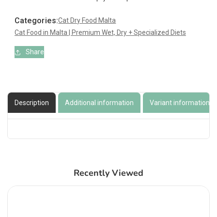
Persian
Persian
Categories:
Cat Dry Food Malta
Cat Food in Malta | Premium Wet, Dry + Specialized Diets
Share
Description
Additional information
Variant information
Recently Viewed