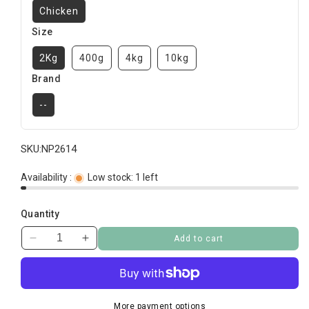
Chicken
Size
2Kg
400g
4kg
10kg
Brand
--
SKU:
NP2614
Availability :
Low stock: 1 left
Quantity
Add to cart
Decrease
Increase
quantity
quantity
for
for
Royal
Royal
Canin
Canin
More payment options