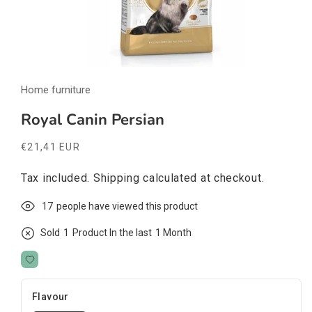
Open
media
Home furniture
1
in
modal
Royal Canin Persian
Regular
€21,41 EUR
price
Tax included.
Shipping
calculated at checkout.
17
people have viewed this product
Sold
1
Product In the last
1 Month
Flavour