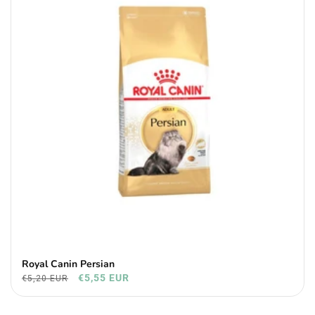
Royal Canin Persian
€5,55 EUR
€5,20 EUR