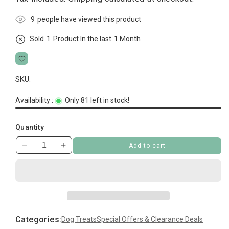
5
people have viewed this product
Sold
1
Product In the last
1 Month
SKU:
Availability :
Only 81 left in stock!
Quantity
Add to cart
Decrease
Increase
quantity
quantity
for
for
Sanal
Sanal
Dog
Dog
Chicken
Chicken
Sushi
Sushi
Categories:
Dog Treats
Special Offers & Clearance Deals