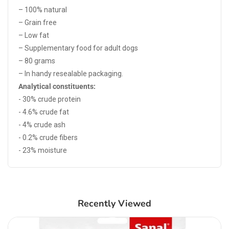
– 100% natural
– Grain free
– Low fat
– Supplementary food for adult dogs
– 80 grams
– In handy resealable packaging.
Analytical constituents:
- 30% crude protein
- 4.6% crude fat
- 4% crude ash
- 0.2% crude fibers
- 23% moisture
Recently Viewed