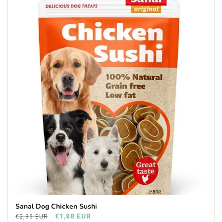
Sanal Dog Chicken Sushi
€1,88 EUR
€2,35 EUR