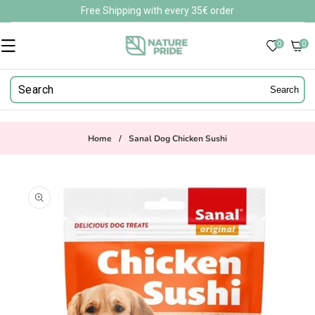
Skip to
Free Shipping with every 35€ order
content
0
0
0
items
Search
Home
/
Sanal Dog Chicken Sushi
Skip to
product
information