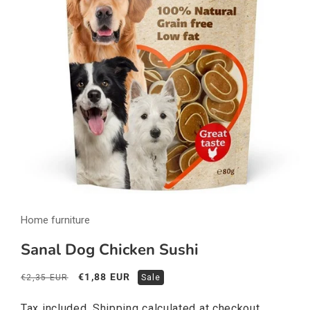
Open
media
Home furniture
1
in
modal
Sanal Dog Chicken Sushi
Regular
Sale
€1,88 EUR
€2,35 EUR
Sale
price
price
Tax included.
Shipping
calculated at checkout.