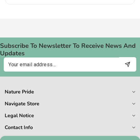
Subscribe To Newsletter To Receive News And
Updates
Email
Nature Pride
Navigate Store
Legal Notice
Contact Info