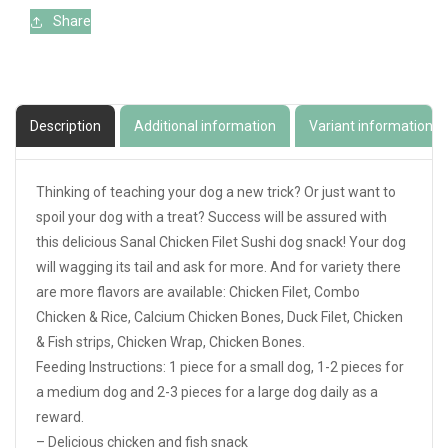
Share
Description
Additional information
Variant information
Thinking of teaching your dog a new trick? Or just want to
spoil your dog with a treat? Success will be assured with
this delicious Sanal Chicken Filet Sushi dog snack! Your dog
will wagging its tail and ask for more. And for variety there
are more flavors are available: Chicken Filet, Combo
Chicken & Rice, Calcium Chicken Bones, Duck Filet, Chicken
& Fish strips, Chicken Wrap, Chicken Bones.
Feeding Instructions: 1 piece for a small dog, 1-2 pieces for
a medium dog and 2-3 pieces for a large dog daily as a
reward.
– Delicious chicken and fish snack