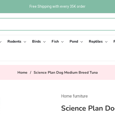
Free Shipping with every 35€ order
Rodents
Birds
Fish
Pond
Reptiles
Home
/
Science Plan Dog Medium Breed Tuna
Home furniture
Science Plan D