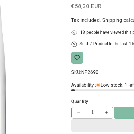
Regular
€58,30 EUR
price
Tax included.
Shipping
calcu
10
people have viewed this 
Sold
2
Product In the last
1 
SKU:
NP2690
Availability :
Low stock: 1 lef
Quantity
Decrease
Increase
quantity
quantity
for
for
Science
Science