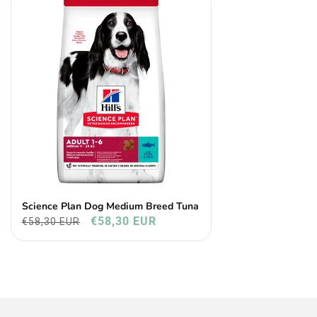
Science Plan Dog Medium Breed Tuna
€58,30 EUR
€58,30 EUR