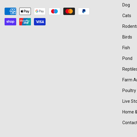
Dog
Payment
Cats
methods
Rodent
Birds
Fish
Pond
Reptile
Farm A
Poultry
Live St
Home &
Contac