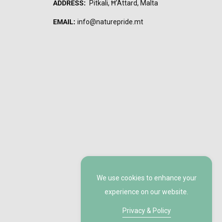
ADDRESS:
Pitkali, Ħ'Attard, Malta
EMAIL:
info@naturepride.mt
We use cookies to enhance your
experience on our website.
Privacy & Policy