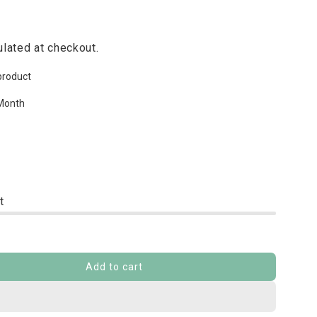
lated at checkout.
product
Month
t
Add to cart