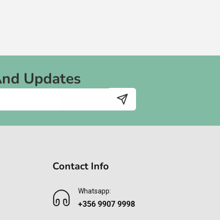
And Updates
Contact Info
Whatsapp:
+356 9907 9998