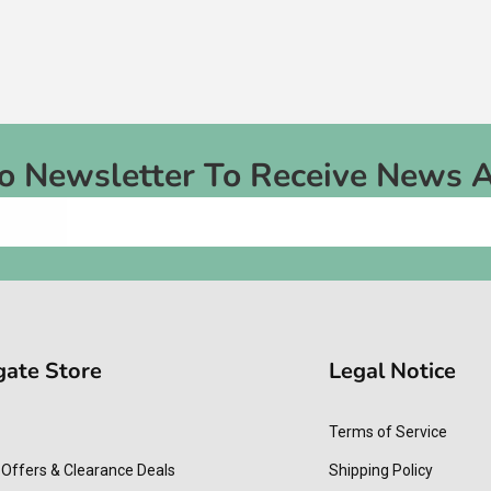
To Newsletter To Receive News 
gate Store
Legal Notice
Terms of Service
 Offers & Clearance Deals
Shipping Policy