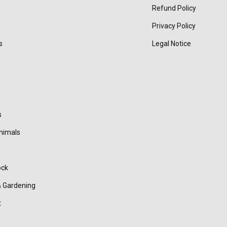
Refund Policy
Privacy Policy
s
Legal Notice
s
nimals
ock
 Gardening
t