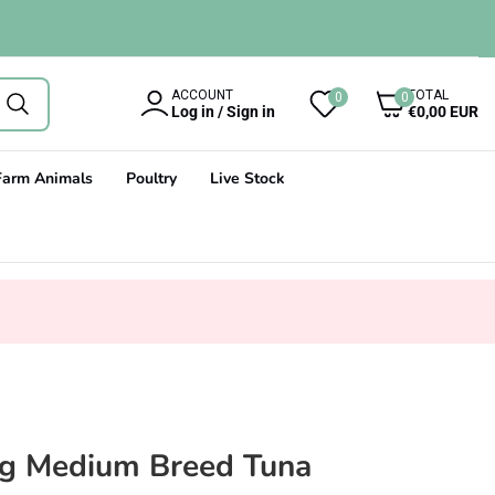
0
ACCOUNT
TOTAL
0
0
items
Log in / Sign in
€0,00 EUR
Farm Animals
Poultry
Live Stock
og Medium Breed Tuna