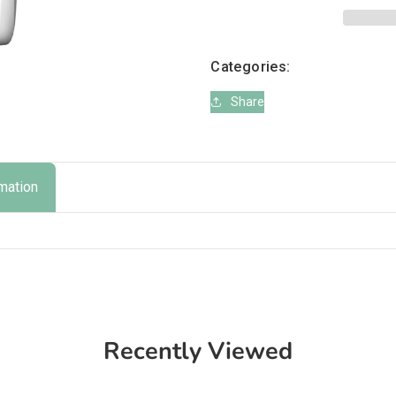
Plan
Plan
Dog
Dog
Medium
Medium
Categories:
Breed
Breed
Tuna
Tuna
Share
rmation
Recently Viewed