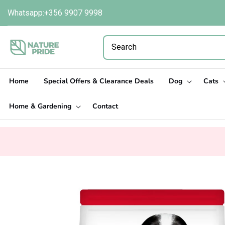
Skip to
Whatsapp:+356 9907 9998
content
Home
Special Offers & Clearance Deals
Dog
Cats
Home & Gardening
Contact
Skip to
product
information