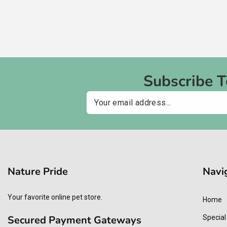
Subscribe 
Email
Nature Pride
Navi
Your favorite online pet store.
Home
Secured Payment Gateways
Special