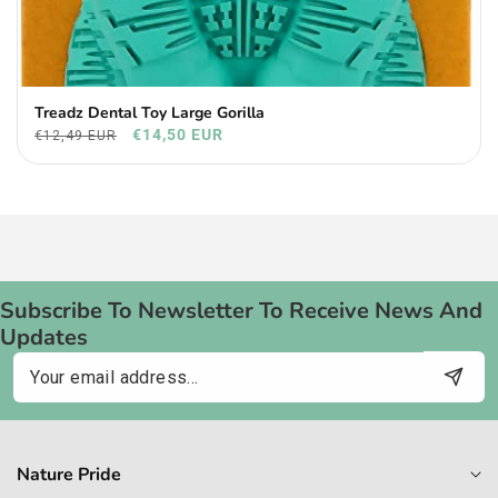
Treadz Dental Toy Large Gorilla
€14,50 EUR
€12,49 EUR
Subscribe To Newsletter To Receive News And
Updates
Email
Nature Pride