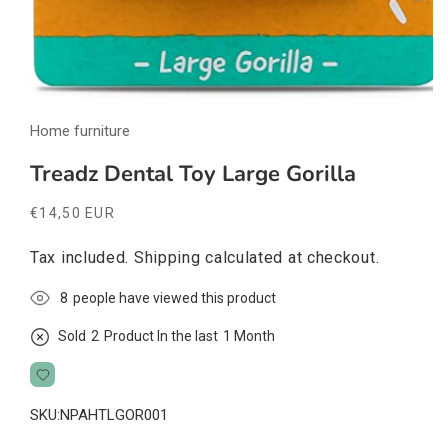
Open
media
Home furniture
1
in
modal
Treadz Dental Toy Large Gorilla
Regular
€14,50 EUR
price
Tax included.
Shipping
calculated at checkout.
8
people have viewed this product
Sold
2
Product In the last
1 Month
SKU:
NPAHTLGOR001