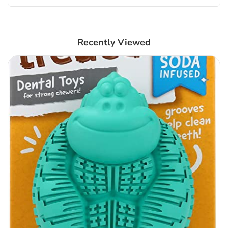
Recently Viewed