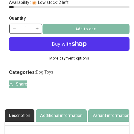
Availability :
Low stock: 2 left
Quantity
Add to cart
Decrease
Increase
quantity
quantity
for
for
Treadz
Treadz
Dental
Dental
More payment options
Toy
Toy
Large
Large
Categories:
Dog Toys
Gorilla
Gorilla
Share
Description
Additional information
Variant information