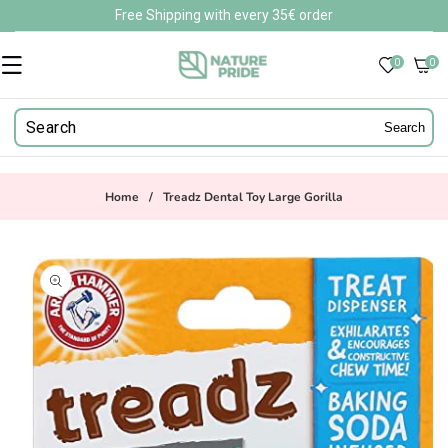
Skip to
Free Shipping with every 35€ order
content
0
0
0
items
Search
Home
/
Treadz Dental Toy Large Gorilla
Skip to
product
information