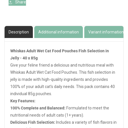
Share
Description
Additional information
Variant information
Whiskas Adult Wet Cat Food Pouches Fish Selection in
Jelly - 40 x 85g
Give your feline friend a delicious and nutritious meal with
Whiskas Adult Wet Cat Food Pouches. This fish selection in
jelly is made with high-quality ingredients and provides
100% of your adult cat's daily needs. This pack contains 40
individual 85g pouches.
Key Features:
100% Complete and Balanced:
Formulated to meet the
nutritional needs of adult cats (1+ years).
Delicious Fish Selection:
Includes a variety of fish flavors in