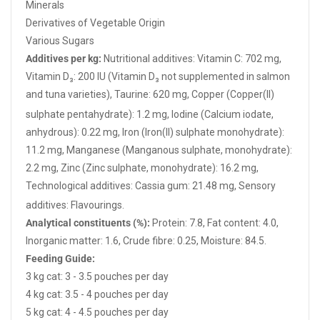
Minerals
Derivatives of Vegetable Origin
Various Sugars
Additives
per kg:
Nutritional additives: Vitamin C: 702 mg,
Vitamin D₃: 200 IU (Vitamin D₃
not supplemented in salmon
and tuna varieties), Taurine: 620 mg, Copper (Copper(II)
sulphate
pentahydrate): 1.2 mg, Iodine (Calcium iodate,
anhydrous): 0.22 mg, Iron (Iron(II) sulphate monohydrate):
11.2 mg, Manganese (Manganous sulphate, monohydrate):
2.2 mg, Zinc (Zinc sulphate, monohydrate): 16.2 mg,
Technological additives: Cassia gum: 21.48 mg, Sensory
additives: Flavourings.
Analytical constituents (%):
Protein: 7.8, Fat content: 4.0,
Inorganic matter: 1.6, Crude fibre: 0.25, Moisture: 84.5.
Feeding Guide:
3 kg cat: 3 - 3.5 pouches per day
4 kg cat: 3.5 - 4 pouches per day
5 kg cat: 4 - 4.5 pouches per day