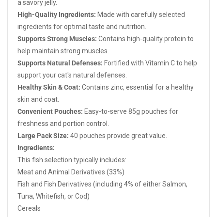
a savory jelly.
High-Quality Ingredients:
Made with carefully selected
ingredients for optimal taste and nutrition.
Supports Strong Muscles:
Contains high-quality protein to
help maintain strong muscles.
Supports Natural Defenses:
Fortified with Vitamin C to help
support your cat's natural defenses.
Healthy Skin & Coat:
Contains zinc, essential for a healthy
skin and coat.
Convenient Pouches:
Easy-to-serve 85g pouches for
freshness and portion control.
Large Pack Size:
40 pouches provide great value.
Ingredients:
This fish selection typically includes:
Meat and Animal Derivatives (33%)
Fish and Fish Derivatives (including 4% of either Salmon,
Tuna, Whitefish, or Cod)
Cereals