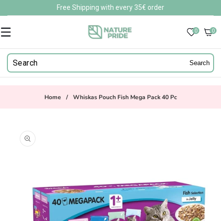
Skip to
Free Shipping with every 35€ order
content
0
0
0
items
Search
Home
/
Whiskas Pouch Fish Mega Pack 40 Pc
Skip to
product
information