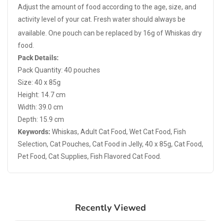
Adjust the amount of food according to the age, size, and
activity level of your cat. Fresh water should always be
available.
One pouch can be replaced by 16g of Whiskas dry
food.
Pack Details:
Pack Quantity: 40 pouches
Size: 40 x 85g
Height: 14.7 cm
Width: 39.0 cm
Depth: 15.9 cm
Keywords:
Whiskas, Adult Cat Food, Wet Cat Food, Fish
Selection, Cat Pouches, Cat Food in Jelly, 40 x 85g, Cat Food,
Pet Food, Cat Supplies, Fish Flavored Cat Food.
Recently Viewed