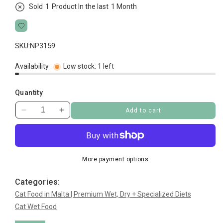
Sold
1
Product In the last
1 Month
SKU:
NP3159
Availability :
Low stock: 1 left
Quantity
Add to cart
Decrease
Increase
quantity
quantity
for
for
Whiskas
Whiskas
Pouch
Pouch
More payment options
Fish
Fish
Mega
Mega
Categories:
Pack
Pack
Cat Food in Malta | Premium Wet, Dry + Specialized Diets
40
40
Cat Wet Food
pc
pc