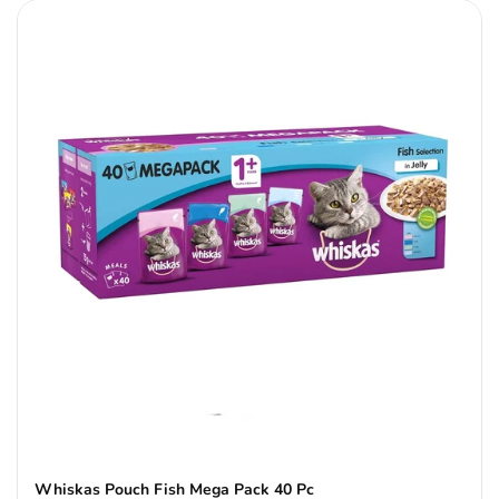
Whiskas Pouch Fish Mega Pack 40 Pc