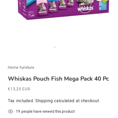
Open
media
Home furniture
1
in
modal
Whiskas Pouch Fish Mega Pack 40 Pc
Regular
€13,20 EUR
price
Tax included.
Shipping
calculated at checkout.
19
people have viewed this product