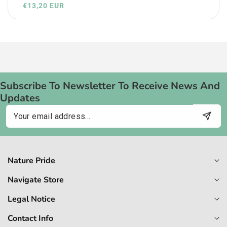
€13,20 EUR
Subscribe To Newsletter To Receive News And
Updates
Email
Nature Pride
Navigate Store
Legal Notice
Contact Info