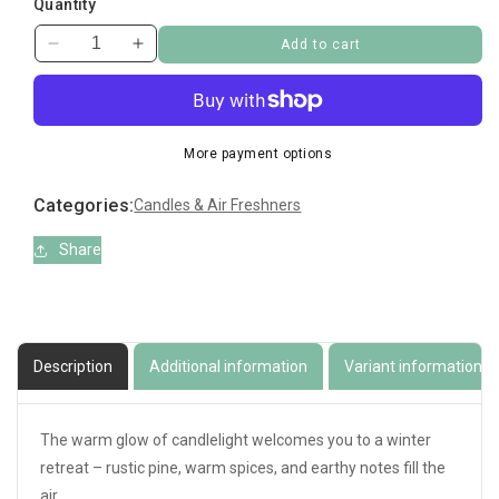
Quantity
Add to cart
Decrease
Increase
quantity
quantity
for
for
Yankee
Yankee
Tarts
Tarts
More payment options
Candlelit
Candlelit
Cabin
Cabin
Categories:
Candles & Air Freshners
Share
Description
Additional information
Variant information
The warm glow of candlelight welcomes you to a winter
retreat – rustic pine, warm spices, and earthy notes fill the
air.