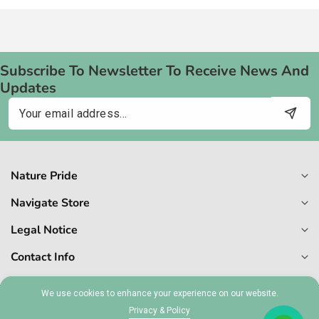
Subscribe To Newsletter To Receive News And
Updates
Email
Nature Pride
Navigate Store
Legal Notice
Contact Info
We use cookies to enhance your experience on our website.
© 2026,
Naturepride
Privacy & Policy
MT 1727-6409