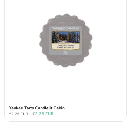
Yankee Tarts Candlelit Cabin
€2,25 EUR
€2,25 EUR