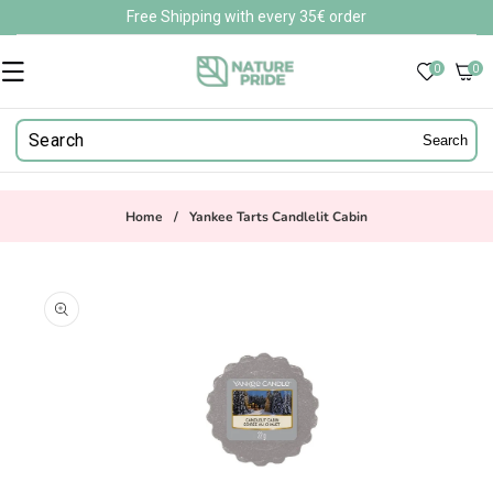
Skip to
Free Shipping with every 35€ order
content
0
0
0
items
Search
Home
/
Yankee Tarts Candlelit Cabin
Skip to
product
information