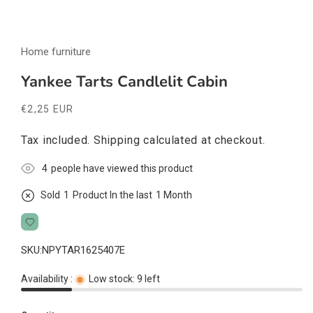
Open
media
Home furniture
1
in
modal
Yankee Tarts Candlelit Cabin
Regular
€2,25 EUR
price
Tax included.
Shipping
calculated at checkout.
4
people have viewed this product
Sold
1
Product In the last
1 Month
SKU:
NPYTAR1625407E
Availability :
Low stock: 9 left