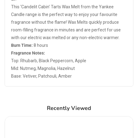
This ‘Candelit Cabin’ Tarts Wax Melt from the Yankee
Candle range is the perfect way to enjoy your favourite
fragrance without the flame! Wax Melts quickly produce
room-filling fragrance in minutes and are perfect for use
with our electric wax melted or any non-electric warmer.
Burn Time:
8 hours
Fragrance Notes:
Top: Rhubarb, Black Peppercorn, Apple
Mid: Nutmeg, Magnolia, Hazelnut
Base: Vetiver, Patchouli, Amber
Recently Viewed